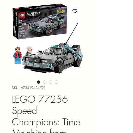
SKU: 673419424721
LEGO 77256
Speed
Champions: Time