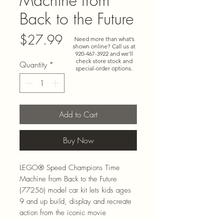
Machine from
Back to the Future
Price
$27.99
Need more than what’s
shown online? Call us at
920-467-3922
and we’ll
check store stock and
Quantity
*
special-order options.
Add to Cart
Buy Now
LEGO® Speed Champions Time
Machine from Back to the Future
(77256) model car kit lets kids ages
9 and up build, display and recreate
action from the iconic movie