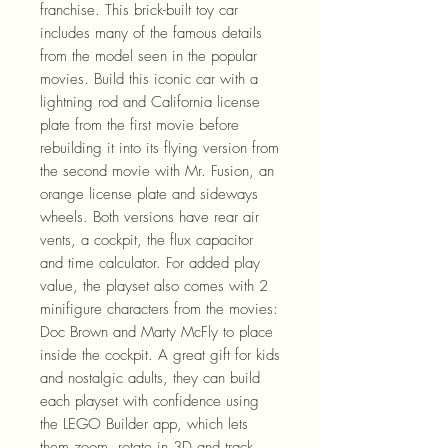
franchise. This brick-built toy car
includes many of the famous details
from the model seen in the popular
movies. Build this iconic car with a
lightning rod and California license
plate from the first movie before
rebuilding it into its flying version from
the second movie with Mr. Fusion, an
orange license plate and sideways
wheels. Both versions have rear air
vents, a cockpit, the flux capacitor
and time calculator. For added play
value, the playset also comes with 2
minifigure characters from the movies:
Doc Brown and Marty McFly to place
inside the cockpit. A great gift for kids
and nostalgic adults, they can build
each playset with confidence using
the LEGO Builder app, which lets
them zoom, rotate in 3D and track