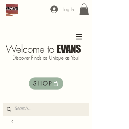
Log In
Welcome to
EVANS
Discover Finds as Unique as You!
SHOP