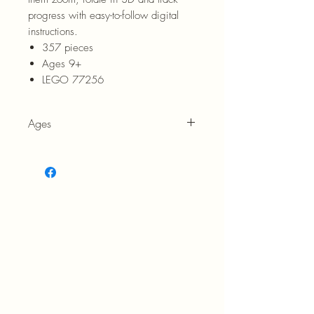
progress with easy-to-follow digital
instructions.
357 pieces
Ages 9+
LEGO 77256
Ages
9+