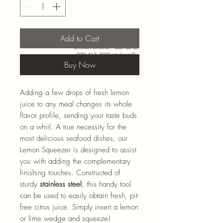
Add to Cart
Need more than what’s
shown online? Call us at
920-467-3922
and we’ll
check store stock and
Buy Now
special-order options.
Adding a few drops of fresh lemon
juice to any meal changes its whole
flavor profile, sending your taste buds
on a whirl. A true necessity for the
most delicious seafood dishes, our
Lemon Squeezer is designed to assist
you with adding the complementary
finishing touches. Constructed of
sturdy
stainless steel
, this handy tool
can be used to easily obtain fresh, pit-
free citrus juice. Simply insert a lemon
or lime wedge and squeeze!