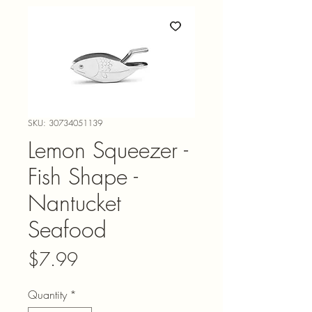
SKU: 30734051139
Lemon Squeezer -
Fish Shape -
Nantucket
Seafood
Price
$7.99
Quantity
*