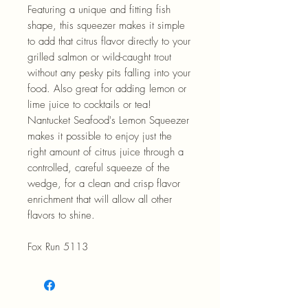
Featuring a unique and fitting fish
shape, this squeezer makes it simple
to add that citrus flavor directly to your
grilled salmon or wild-caught trout
without any pesky pits falling into your
food. Also great for adding lemon or
lime juice to cocktails or tea!
Nantucket Seafood's Lemon Squeezer
makes it possible to enjoy just the
right amount of citrus juice through a
controlled, careful squeeze of the
wedge, for a clean and crisp flavor
enrichment that will allow all other
flavors to shine.
Fox Run 5113