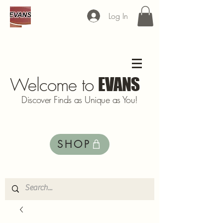
Log In
Welcome to
EVANS
Discover Finds as Unique as You!
SHOP