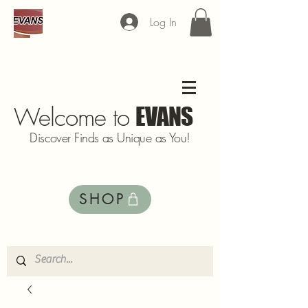
Log In
Welcome to
EVANS
Discover Finds as Unique as You!
SHOP