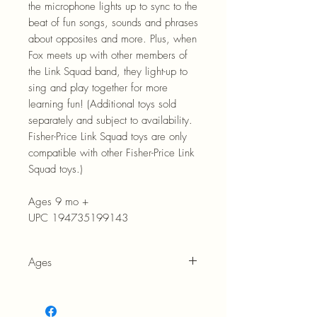
the microphone lights up to sync to the
beat of fun songs, sounds and phrases
about opposites and more. Plus, when
Fox meets up with other members of
the Link Squad band, they light-up to
sing and play together for more
learning fun! (Additional toys sold
separately and subject to availability.
Fisher-Price Link Squad toys are only
compatible with other Fisher-Price Link
Squad toys.)
Ages 9 mo +
UPC 194735199143
Ages
9 months +