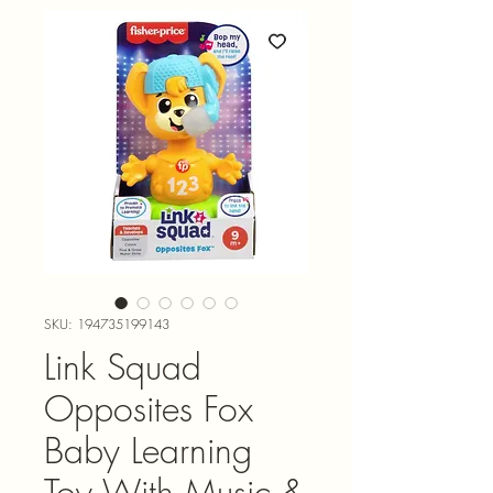
SKU: 194735199143
Link Squad
Opposites Fox
Baby Learning
Toy With Music &