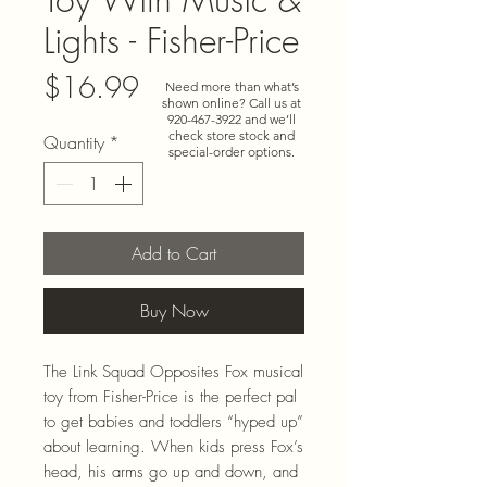
Lights - Fisher-Price
Price
$16.99
Need more than what’s
shown online? Call us at
920-467-3922
and we’ll
check store stock and
Quantity
*
special-order options.
Add to Cart
Buy Now
The Link Squad Opposites Fox musical
toy from Fisher-Price is the perfect pal
to get babies and toddlers “hyped up”
about learning. When kids press Fox’s
head, his arms go up and down, and