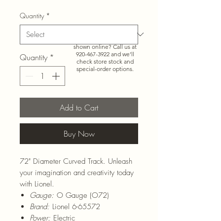
Quantity
*
Need more than what’s
shown online? Call us at
920-467-3922
and we’ll
Quantity
*
check store stock and
special-order options.
Add to Cart
Buy Now
72" Diameter Curved Track. Unleash
your imagination and creativity today
with Lionel.
Gauge:
O Gauge (O72)
Brand:
Lionel 6-65572
Power:
Electric