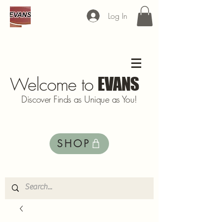
Log In
Welcome to
EVANS
Discover Finds as Unique as You!
SHOP