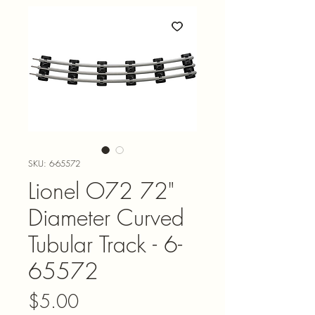
SKU: 6-65572
Lionel O72 72"
Diameter Curved
Tubular Track - 6-
65572
Price
$5.00