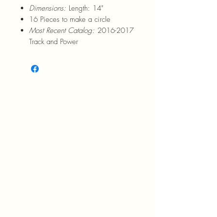
Dimensions:
Length: 14"
16 Pieces to make a circle
Most Recent Catalog:
2016-2017
Track and Power