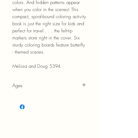
colors. And hidden patterns appear
when you color in the scenes! This
compact, spiral-bound coloring activity
book is just the right size for kids and
perfect for travel . . . the felt-tip
markers store right in the cover. Six
sturdy coloring boards feature butterfly
- themed scenes.
Melissa and Doug 5394
Ages
5+