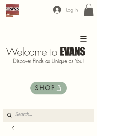
Log In
Welcome to
EVANS
Discover Finds as Unique as You!
SHOP