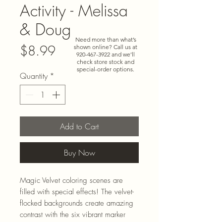
Activity - Melissa
& Doug
Need more than what’s
Price
$8.99
shown online? Call us at
920-467-3922
and we’ll
check store stock and
special-order options.
Quantity
*
Add to Cart
Buy Now
Magic Velvet coloring scenes are
filled with special effects! The velvet-
flocked backgrounds create amazing
contrast with the six vibrant marker