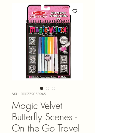
SKU: 000772053945
Magic Velvet
Butterfly Scenes -
On the Go Travel