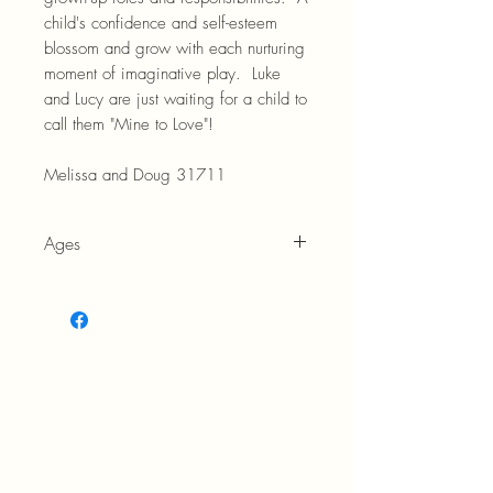
child's confidence and self-esteem
blossom and grow with each nurturing
moment of imaginative play. Luke
and Lucy are just waiting for a child to
call them "Mine to Love"!
Melissa and Doug 31711
Ages
18M +