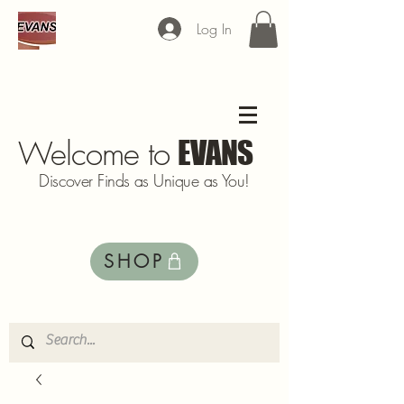
Log In
Welcome to
EVANS
Discover Finds as Unique as You!
SHOP