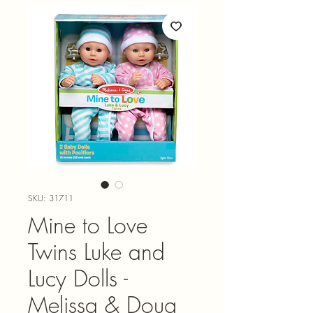
SKU: 31711
Mine to Love
Twins Luke and
Lucy Dolls -
Melissa & Doug