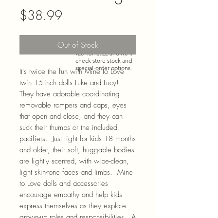
Price
$38.99
Need more than what’s
Out of Stock
shown online? Call us at
920-467-3922
and we’ll
check store stock and
special-order options.
It's twice the fun with Mine to Love
twin 15-inch dolls Luke and Lucy!
They have adorable coordinating
removable rompers and caps, eyes
that open and close, and they can
suck their thumbs or the included
pacifiers. Just right for kids 18 months
and older, their soft, huggable bodies
are lightly scented, with wipe-clean,
light skin-tone faces and limbs. Mine
to Love dolls and accessories
encourage empathy and help kids
express themselves as they explore
grown-up roles and responsibilities. A