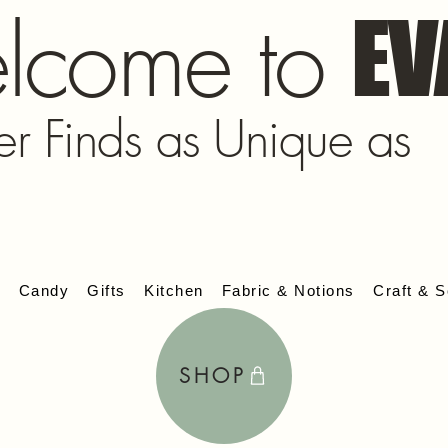
lcome to
EV
er Finds as Unique as
s
Candy
Gifts
Kitchen
Fabric & Notions
Craft & S
SHOP