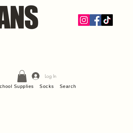
ANS
Log In
chool Supplies
Socks
Search