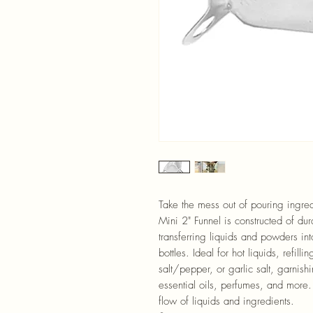
Take the mess out of pouring ingredi
Mini 2" Funnel is constructed of du
transferring liquids and powders int
bottles. Ideal for hot liquids, refill
salt/pepper, or garlic salt, garnish
essential oils, perfumes, and more.
flow of liquids and ingredients.