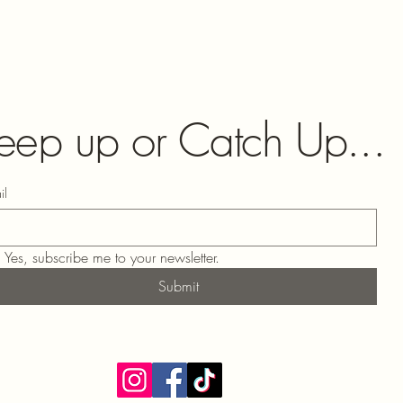
eep up or Catch Up...
il
Yes, subscribe me to your newsletter.
Submit