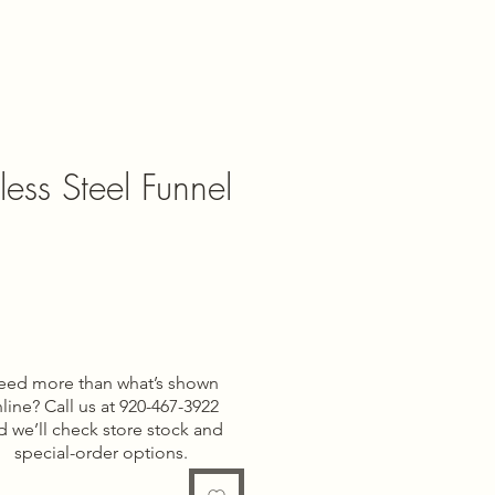
less Steel Funnel
eed more than what’s shown
line? Call us at 920-467-3922
d we’ll check store stock and
special-order options.