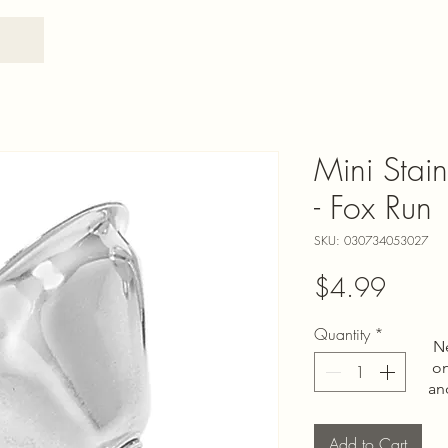
Mini Stain
- Fox Run
SKU: 030734053027
Price
$4.99
Quantity
*
N
on
an
Add to Cart