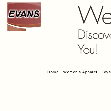
We
Discov
You!
Home
Women's Apparel
Toy