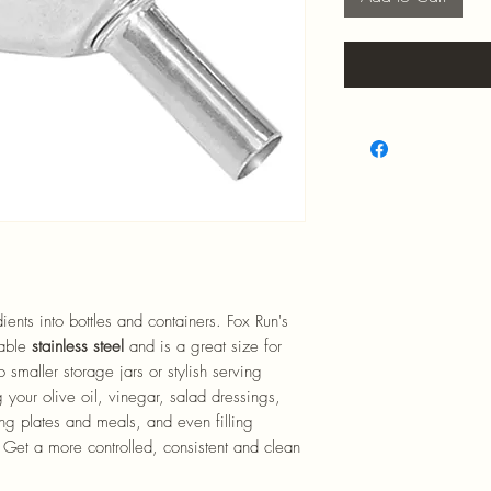
ents into bottles and containers. Fox Run's
rable
stainless steel
and is a great size for
o smaller storage jars or stylish serving
ing your olive oil, vinegar, salad dressings,
ing plates and meals, and even filling
 Get a more controlled, consistent and clean