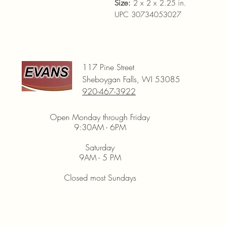
Size:
2 x 2 x 2.25 in.
UPC 30734053027
117 Pine Street
Sheboygan Falls, WI 53085
920-467-3922
Open Monday through Friday
9:30AM - 6PM
Saturday
9AM - 5 PM
Closed most Sundays