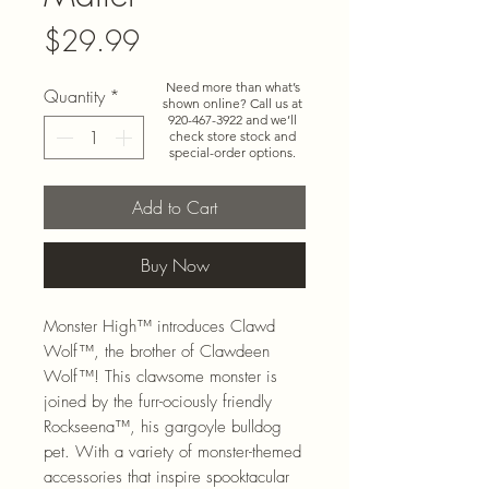
Price
$29.99
Need more than what’s
Quantity
*
shown online? Call us at
920-467-3922
and we’ll
check store stock and
special-order options.
Add to Cart
Buy Now
Monster High™ introduces Clawd
Wolf™, the brother of Clawdeen
Wolf™! This clawsome monster is
joined by the furr-ociously friendly
Rockseena™, his gargoyle bulldog
pet. With a variety of monster-themed
accessories that inspire spooktacular