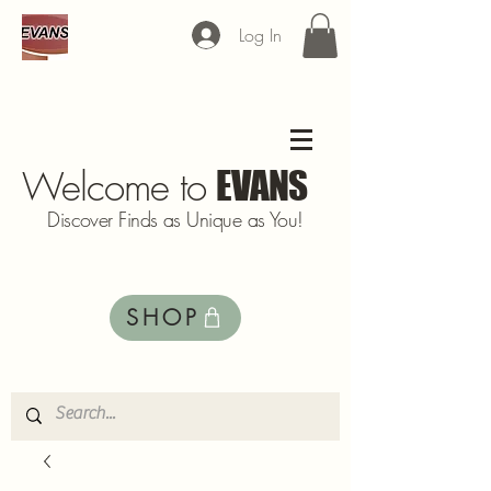
Log In
Welcome to
EVANS
Discover Finds as Unique as You!
SHOP