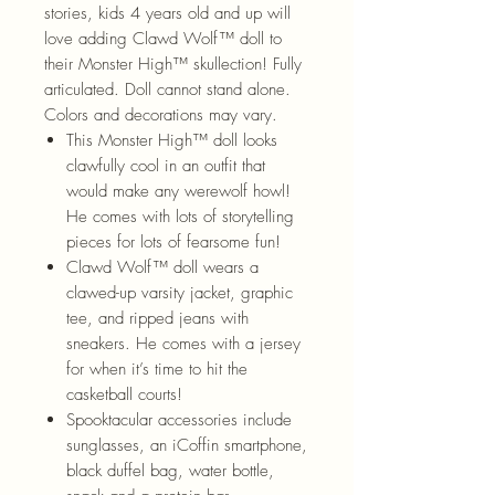
stories, kids 4 years old and up will
love adding Clawd Wolf™ doll to
their Monster High™ skullection! Fully
articulated. Doll cannot stand alone.
Colors and decorations may vary.
This Monster High™ doll looks
clawfully cool in an outfit that
would make any werewolf howl!
He comes with lots of storytelling
pieces for lots of fearsome fun!
Clawd Wolf™ doll wears a
clawed-up varsity jacket, graphic
tee, and ripped jeans with
sneakers. He comes with a jersey
for when it’s time to hit the
casketball courts!
Spooktacular accessories include
sunglasses, an iCoffin smartphone,
black duffel bag, water bottle,