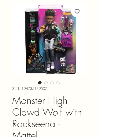
SKU: 194735139507
Monster High
Clawd Wolf with
Rockseena -
Mattel