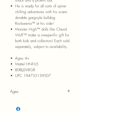
snack and a protein bar.
He is ready for all sorts of spine-
chilling adventures with his scare-
dorable gargoyle bulldog
Rockseena™ at his side!
Monster High™ dolls like Clawd
Wolf™ make a creeperific gift for
both kids and collectors! Each sold
separately, subject to availability.
Ages 4+
Mattel HNF65
B0BLJSV8G8
UPC 194735139507
Ages
4+