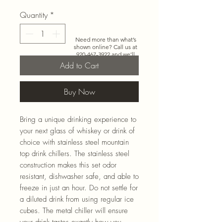
Quantity
*
Need more than what’s
shown online? Call us at
920-467-3922
and we’ll
check store stock and
Add to Cart
special-order options.
Buy Now
Bring a unique drinking experience to
your next glass of whiskey or drink of
choice with stainless steel mountain
top drink chillers. The stainless steel
construction makes this set odor
resistant, dishwasher safe, and able to
freeze in just an hour. Do not settle for
a diluted drink from using regular ice
cubes. The metal chiller will ensure
your drink tastes exactly how you