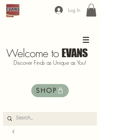
Log In
Welcome to
EVANS
Discover Finds as Unique as You!
SHOP