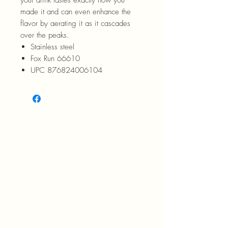
made it and can even enhance the
flavor by aerating it as it cascades
over the peaks.
Stainless steel
Fox Run 66610
UPC 876824006104