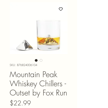
SKU: 876824006104
Mountain Peak
Whiskey Chillers -
Outset by Fox Run
Price
$22.99