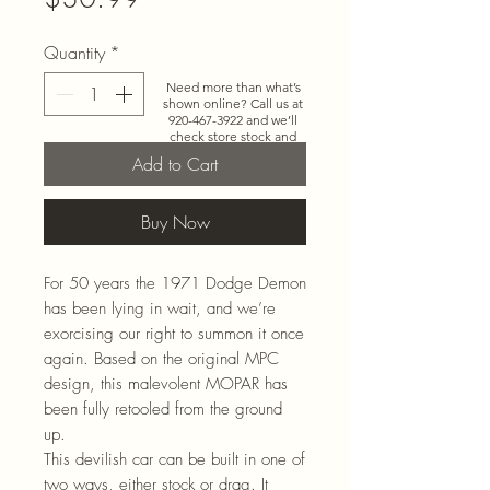
Quantity
*
Need more than what’s
shown online? Call us at
920-467-3922
and we’ll
check store stock and
special-order options.
Add to Cart
Buy Now
For 50 years the 1971 Dodge Demon
has been lying in wait, and we’re
exorcising our right to summon it once
again. Based on the original MPC
design, this malevolent MOPAR has
been fully retooled from the ground
up.
This devilish car can be built in one of
two ways, either stock or drag. It