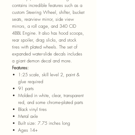
contains incredible features such as a
custom Steering Wheel, shifter, bucket
seats, rearview mirror, side view
mirrors, a roll cage, and 340 CID
4BBL Engine. It also has hood scoops,
rear spoiler, drag slicks, and stock
tires with plated wheels. The set of
expanded water-slide decals includes
a giant demon decal and more.
Features:
1:25 scale, skill level 2, paint &
glue required
91 parts
Molded in white, clear, transparent
red, and some chrome-plated parts
Black vinyl tires
Metal axle
Built size: 7.75 inches long
Ages 14+