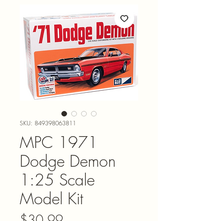
SKU: 849398063811
MPC 1971
Dodge Demon
1:25 Scale
Model Kit
Price
$30.99