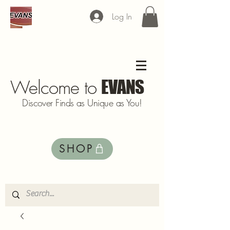
Log In
Welcome to
EVANS
Discover Finds as Unique as You!
SHOP