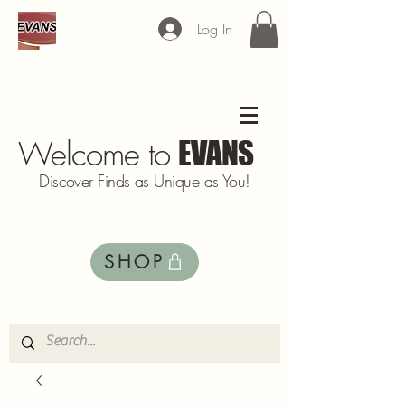
Log In
Welcome to
EVANS
Discover Finds as Unique as You!
SHOP