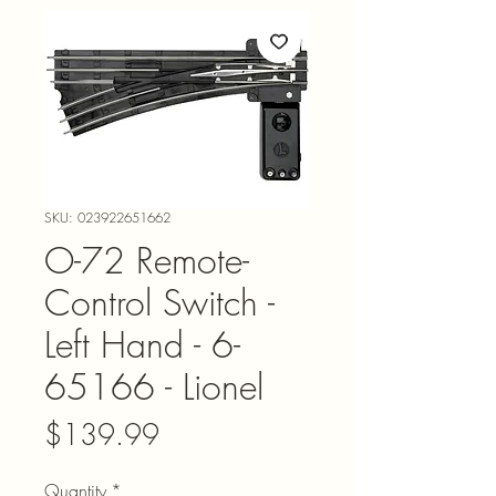
SKU: 023922651662
O-72 Remote-
Control Switch -
Left Hand - 6-
65166 - Lionel
Price
$139.99
Quantity
*