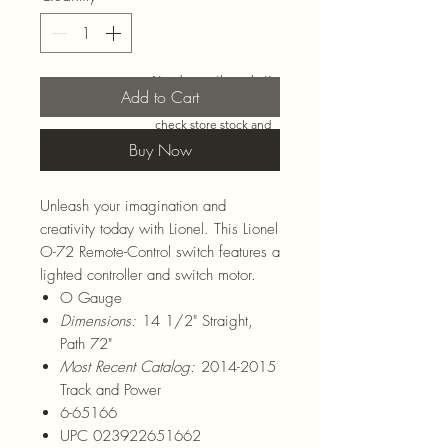
Need more than what’s
Add to Cart
shown online? Call us at
920-467-3922
and we’ll
check store stock and
special-order options.
Buy Now
Unleash your imagination and
creativity today with Lionel. This Lionel
O-72 Remote-Control switch features a
lighted controller and switch motor.
O Gauge
Dimensions:
14 1/2" Straight,
Path 72"
Most Recent Catalog:
2014-2015
Track and Power
6-65166
UPC 023922651662