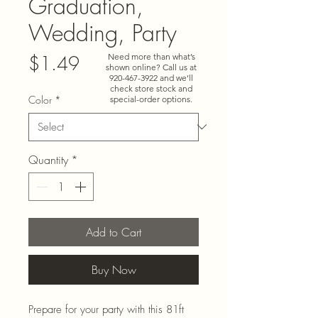
Graduation,
Wedding, Party
Price
Need more than what’s
$1.49
shown online? Call us at
920-467-3922
and we’ll
check store stock and
Color
*
special-order options.
Quantity
*
Add to Cart
Buy Now
Prepare for your party with this 81ft