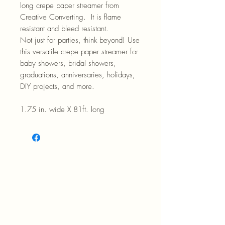
long crepe paper streamer from
Creative Converting. It is flame
resistant and bleed resistant.
Not just for parties, think beyond! Use
this versatile crepe paper streamer for
baby showers, bridal showers,
graduations, anniversaries, holidays,
DIY projects, and more.
1.75 in. wide X 81ft. long