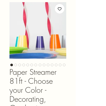
Paper Streamer
81ft - Choose
your Color -
Decorating,