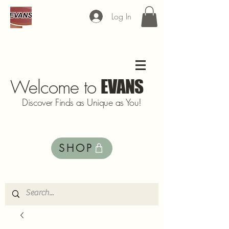
Log In
Welcome to
EVANS
Discover Finds as Unique as You!
SHOP