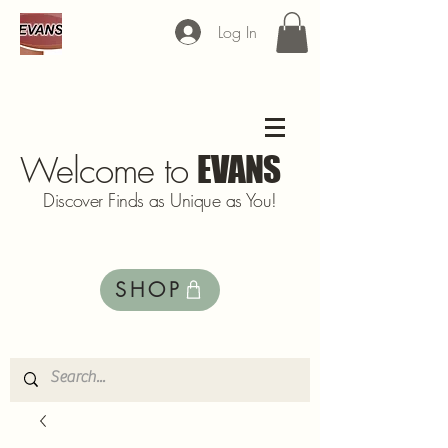
Log In
Welcome to
EVANS
Discover Finds as Unique as You!
SHOP