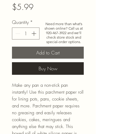
Price
$5.99
Quantity
*
Need more than what’s
shown online? Call us at
920-467-3922
and we’ll
check store stock and
special-order options.
Add to Cart
Buy Now
Make any pan a non-stick pan
instantly! Use this parchment paper roll
for lining pots, pans, cookie sheets,
and more. Parchment paper requires
no greasing and easily releases
cookies, cakes, meringues and
anything else that may stick. This
boxed roll of white silicon paper is