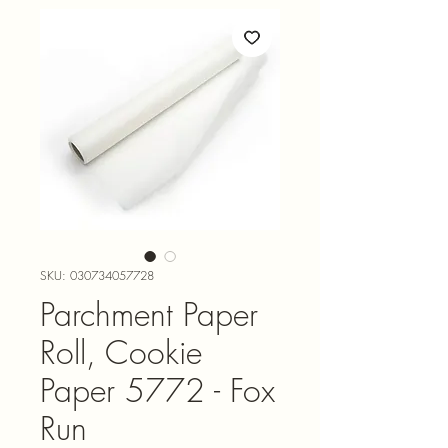
SKU: 030734057728
Parchment Paper
Roll, Cookie
Paper 5772 - Fox
Run