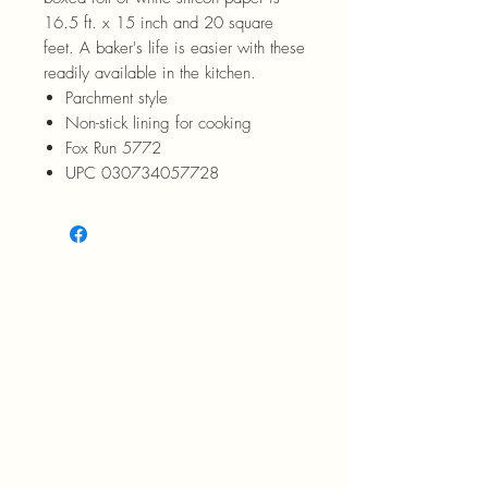
16.5 ft. x 15 inch and 20 square
feet. A baker's life is easier with these
readily available in the kitchen.
Parchment style
Non-stick lining for cooking
Fox Run 5772
UPC 030734057728