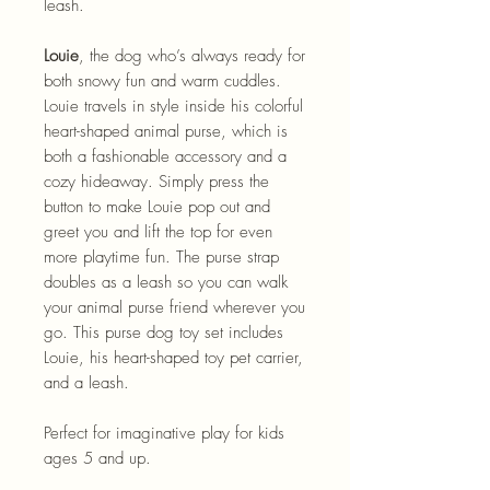
leash.
Louie
, the dog who’s always ready for
both snowy fun and warm cuddles.
Louie travels in style inside his colorful
heart-shaped animal purse, which is
both a fashionable accessory and a
cozy hideaway. Simply press the
button to make Louie pop out and
greet you and lift the top for even
more playtime fun. The purse strap
doubles as a leash so you can walk
your animal purse friend wherever you
go. This purse dog toy set includes
Louie, his heart-shaped toy pet carrier,
and a leash.
Perfect for imaginative play for kids
ages 5 and up.