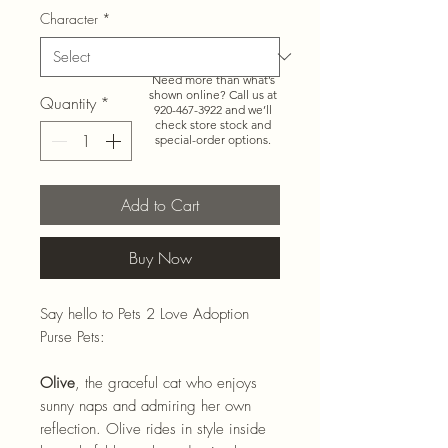
Character
*
Need more than what’s
shown online? Call us at
Quantity
*
920-467-3922
and we’ll
check store stock and
special-order options.
Add to Cart
Buy Now
Say hello to Pets 2 Love Adoption
Purse Pets:
Olive
, the graceful cat who enjoys
sunny naps and admiring her own
reflection. Olive rides in style inside