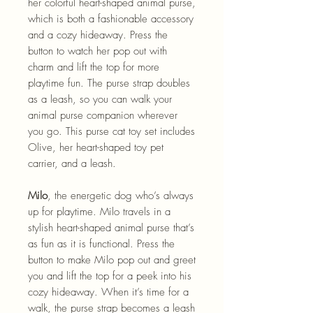
her colorful heart-shaped animal purse,
which is both a fashionable accessory
and a cozy hideaway. Press the
button to watch her pop out with
charm and lift the top for more
playtime fun. The purse strap doubles
as a leash, so you can walk your
animal purse companion wherever
you go. This purse cat toy set includes
Olive, her heart-shaped toy pet
carrier, and a leash.
Milo
, the energetic dog who’s always
up for playtime. Milo travels in a
stylish heart-shaped animal purse that’s
as fun as it is functional. Press the
button to make Milo pop out and greet
you and lift the top for a peek into his
cozy hideaway. When it’s time for a
walk, the purse strap becomes a leash