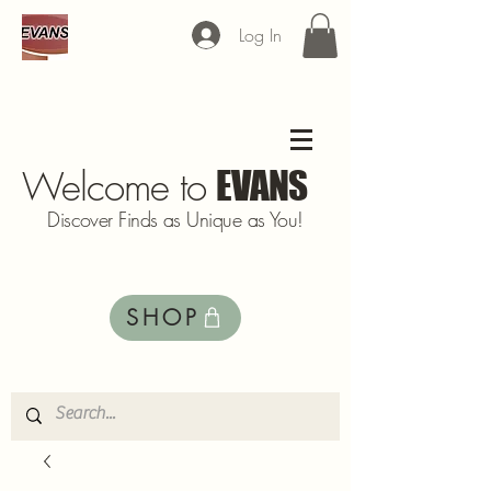
Log In
Welcome to
EVANS
Discover Finds as Unique as You!
SHOP