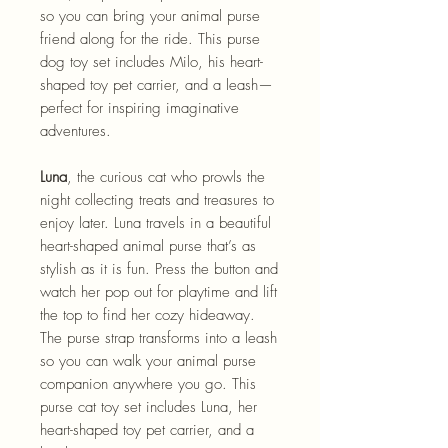
so you can bring your animal purse
friend along for the ride. This purse
dog toy set includes Milo, his heart-
shaped toy pet carrier, and a leash—
perfect for inspiring imaginative
adventures.
Luna
, the curious cat who prowls the
night collecting treats and treasures to
enjoy later. Luna travels in a beautiful
heart-shaped animal purse that’s as
stylish as it is fun. Press the button and
watch her pop out for playtime and lift
the top to find her cozy hideaway.
The purse strap transforms into a leash
so you can walk your animal purse
companion anywhere you go. This
purse cat toy set includes Luna, her
heart-shaped toy pet carrier, and a