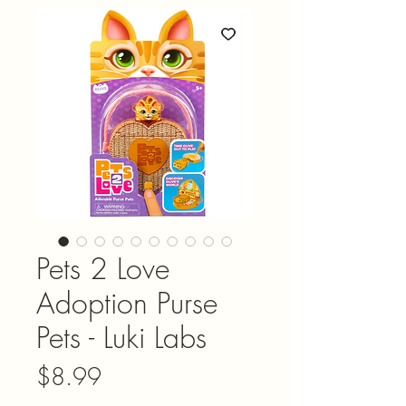
Pets 2 Love
Adoption Purse
Pets - Luki Labs
Price
$8.99