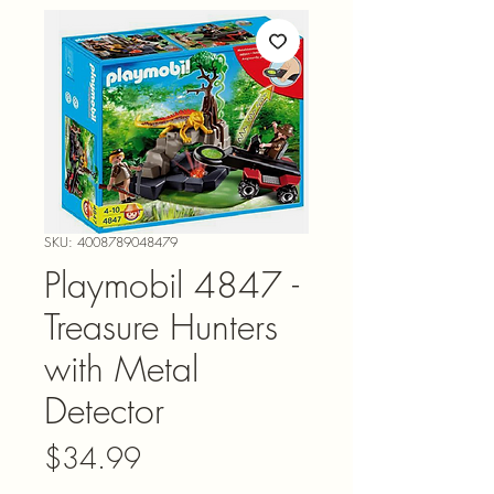
SKU: 4008789048479
Playmobil 4847 -
Treasure Hunters
with Metal
Detector
Price
$34.99