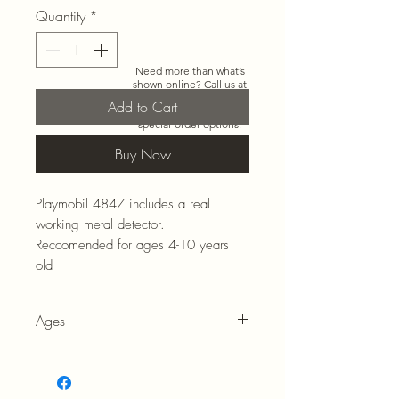
Quantity
*
Need more than what’s
shown online? Call us at
920-467-3922
and we’ll
Add to Cart
check store stock and
special-order options.
Buy Now
Playmobil 4847 includes a real
working metal detector.
Reccomended for ages 4-10 years
old
Ages
4-10