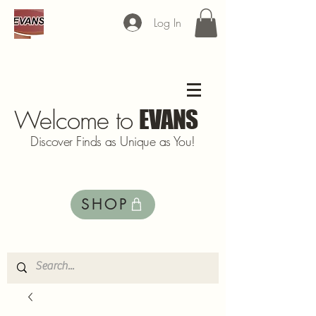
Log In
Welcome to
EVANS
Discover Finds as Unique as You!
SHOP