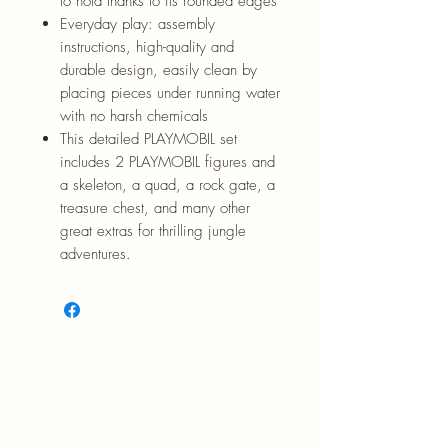
to hold thanks to its rounded edges
Everyday play: assembly
instructions, high-quality and
durable design, easily clean by
placing pieces under running water
with no harsh chemicals
This detailed PLAYMOBIL set
includes 2 PLAYMOBIL figures and
a skeleton, a quad, a rock gate, a
treasure chest, and many other
great extras for thrilling jungle
adventures.