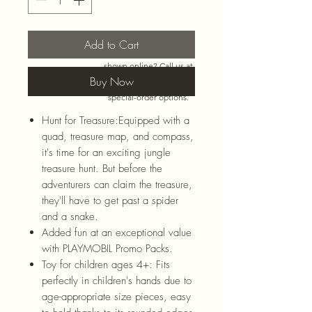
Add to Cart
Need more than what’s
shown online? Call us at
920-467-3922
and we’ll
Buy Now
check store stock and
special-order options.
Hunt for Treasure:Equipped with a
quad, treasure map, and compass,
it's time for an exciting jungle
treasure hunt. But before the
adventurers can claim the treasure,
they'll have to get past a spider
and a snake.
Added fun at an exceptional value
with PLAYMOBIL Promo Packs.
Toy for children ages 4+: Fits
perfectly in children's hands due to
age-appropriate size pieces, easy