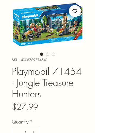
SKU: 4008789714541
Playmobil 71454
- Jungle Treasure
Hunters
Price
$27.99
Quantity
*