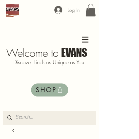
Log In
Welcome to
EVANS
Discover Finds as Unique as You!
SHOP