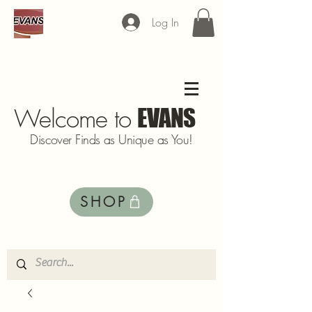
Log In
Welcome to
EVANS
Discover Finds as Unique as You!
SHOP