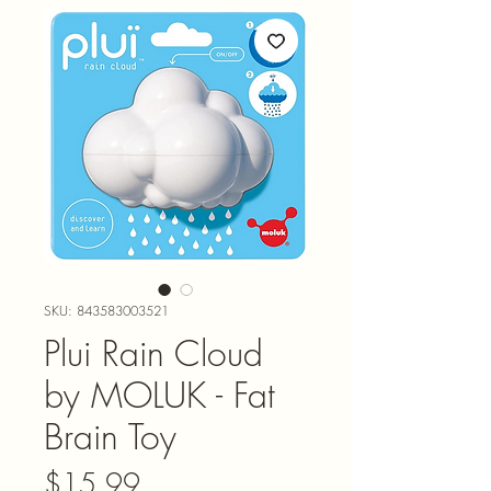
SKU: 843583003521
Plui Rain Cloud
by MOLUK - Fat
Brain Toy
Price
$15.99