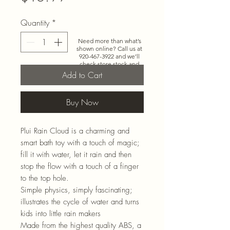
Quantity
*
Need more than what’s
shown online? Call us at
920-467-3922
and we’ll
check store stock and
special-order options.
Add to Cart
Buy Now
Plui Rain Cloud is a charming and
smart bath toy with a touch of magic;
fill it with water, let it rain and then
stop the flow with a touch of a finger
to the top hole.
Simple physics, simply fascinating;
illustrates the cycle of water and turns
kids into little rain makers
Made from the highest quality ABS, a