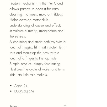
hidden mechanism in the Plui Cloud
allows parents to open it for easy
cleaning; no mess, mold or mildew.
Helps develop motor skills,
understanding of cause and effect,
stimulates curiosity, imagination and
the senses.
A charming and smart bath toy with a
touch of magic; fill it with water, let it
rain and then stop the flow with a
touch of a finger to the top hole.
Simple physics, simply fascinating;
illustrates the cycle of water and turns
kids into little rain makers.
Ages 2+
B00IS5DJ5M
Ages