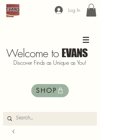
Log In
Welcome to
EVANS
Discover Finds as Unique as You!
SHOP