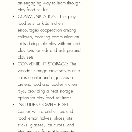
an engaging way to learn through
play food set fun
COMMUNICATION: This play
food sets for kids kitchen
encourages cooperation among
children, boosting communication
skills during role play with pretend
play toys for kids and kids pretend
play sets
CONVENIENT STORAGE: The
wooden storage crate serves as a
sales counter and organizes all
pretend food and toddler kitchen
toys, providing a neat storage
option for play food set items
INCLUDES COMPLETE SET:
Comes with a pitcher, pretend
food lemon halves, slices, stir
sticks, glasses, ice cubes, and
play money, for real lemonade