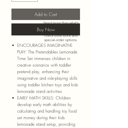
Add to Cart
Need more than what’s
shown online? Call us at
Buy Now
920-467-3922
and we’ll
check store stock and
special-order options.
ENCOURAGES IMAGINATIVE
PLAY: The Pretendables Lemonade
Time Set immerses children in
creative scenarios with toddler
pretend play, enhancing their
imaginative and role-playing skills
using toddler kitchen toys and kids
lemonade stand activities
EARLY MATH SKILLS: Children
develop early math abilities by
calculating and handling toy food
set money during their kids
lemonade stand setup, providing