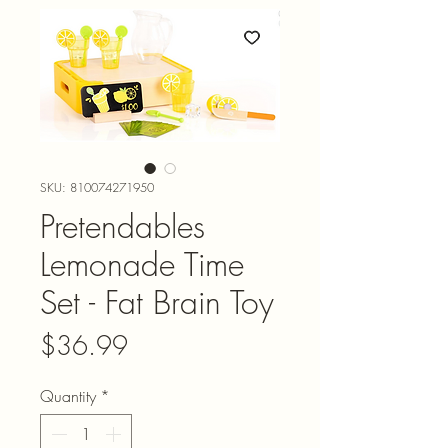
SKU: 810074271950
Pretendables
Lemonade Time
Set - Fat Brain Toy
Price
$36.99
Quantity
*