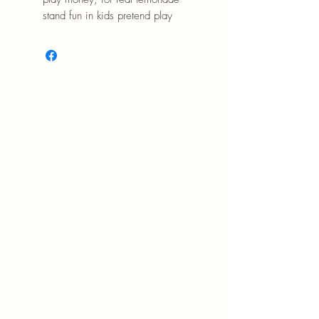
stand fun in kids pretend play