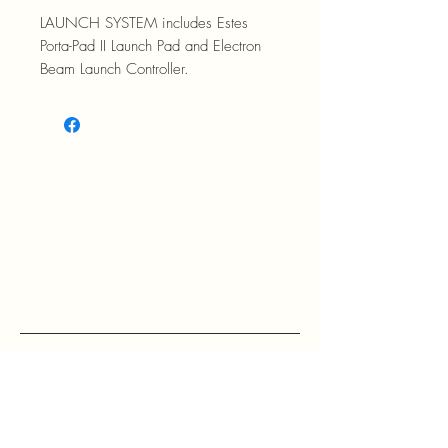
LAUNCH SYSTEM includes Estes
Porta-Pad II Launch Pad and Electron
Beam Launch Controller.
RETURN POLICY: EVANS accepts 
return within 30 days of purchase at 
the buyers expense.

If a buyer returns an item, it should 