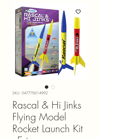
SKU: 047776014992
Rascal & Hi Jinks
Flying Model
Rocket Launch Kit