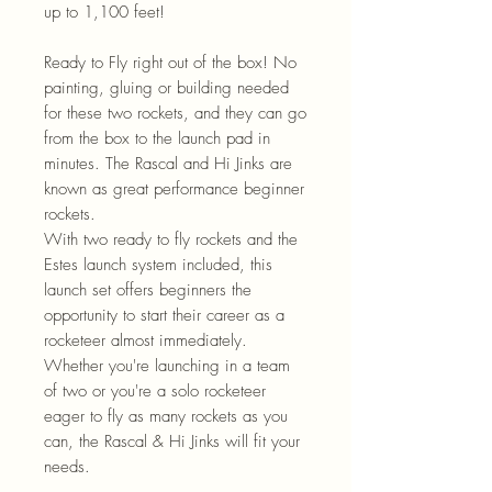
up to 1,100 feet!
Ready to Fly right out of the box! No
painting, gluing or building needed
for these two rockets, and they can go
from the box to the launch pad in
minutes. The Rascal and Hi Jinks are
known as great performance beginner
rockets.
With two ready to fly rockets and the
Estes launch system included, this
launch set offers beginners the
opportunity to start their career as a
rocketeer almost immediately.
Whether you're launching in a team
of two or you're a solo rocketeer
eager to fly as many rockets as you
can, the Rascal & Hi Jinks will fit your
needs.