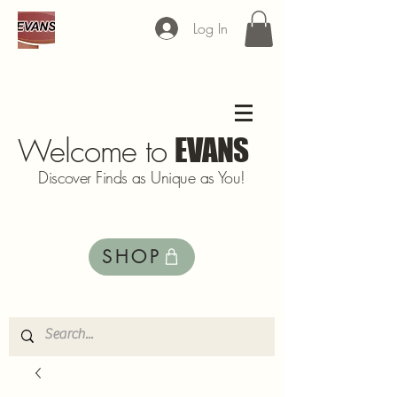
Log In
Welcome to
EVANS
Discover Finds as Unique as You!
SHOP