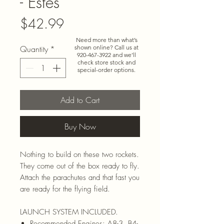
- Estes
Price
$42.99
Need more than what’s
Quantity
*
shown online? Call us at
920-467-3922
and we’ll
check store stock and
special-order options.
Add to Cart
Buy Now
Nothing to build on these two rockets.
They come out of the box ready to fly.
Attach the parachutes and that fast you
are ready for the flying field.
LAUNCH SYSTEM INCLUDED.
Recommended Engines: A8-3, B4-