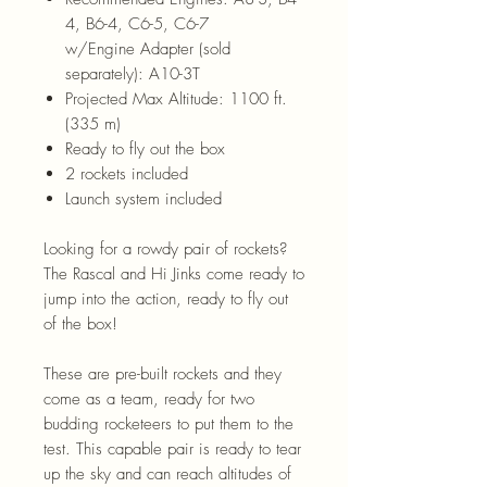
4, B6-4, C6-5, C6-7
w/Engine Adapter (sold
separately): A10-3T
Projected Max Altitude: 1100 ft.
(335 m)
Ready to fly out the box
2 rockets included
Launch system included
Looking for a rowdy pair of rockets?
The Rascal and Hi Jinks come ready to
jump into the action, ready to fly out
of the box!
These are pre-built rockets and they
come as a team, ready for two
budding rocketeers to put them to the
test. This capable pair is ready to tear
up the sky and can reach altitudes of