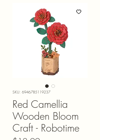
SKU: 6946785119237
Red Camellia
Wooden Bloom
Craft - Robotime