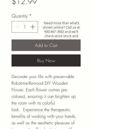
Price
$12.99
Quantity
*
Need more than what’s
shown online? Call us at
920-467-3922
and we’ll
check store stock and
special-order options.
Add to Cart
Buy Now
Decorate your life with preservable
Robotime-Rowood DIY Wooden
Flower. Each flower comes pre-
colored, ensuring it can brighten up
the room with its colorful
look. Experience the therapeutic
benefits of working with your hands,
as well as the aesthetic pleasure of