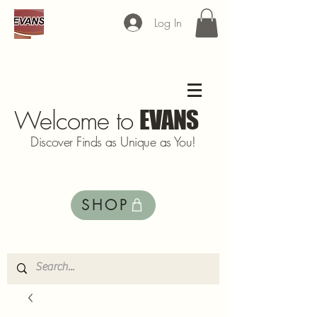
Log In
Welcome to
EVANS
Discover Finds as Unique as You!
SHOP