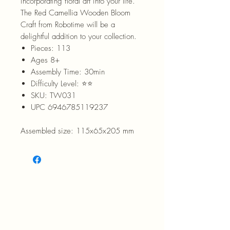
incorporating floral art into your life.
The Red Camellia Wooden Bloom
Craft from Robotime will be a
delightful addition to your collection.
Pieces: 113
Ages 8+
Assembly Time: 30min
Difficulty Level: ⭐⭐
SKU: TW031
UPC 6946785119237
Assembled size: 115x65x205 mm