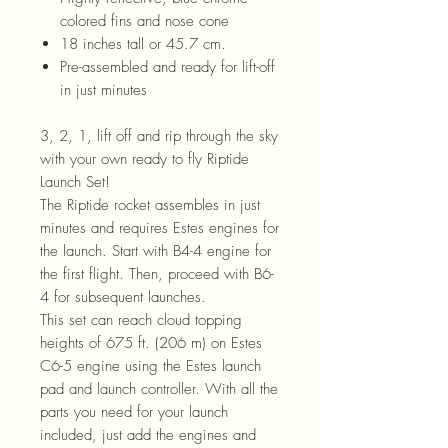
colored fins and nose cone
18 inches tall or 45.7 cm.
Pre-assembled and ready for lift-off
in just minutes
3, 2, 1, lift off and rip through the sky
with your own ready to fly Riptide
Launch Set!
The Riptide rocket assembles in just
minutes and requires Estes engines for
the launch. Start with B4-4 engine for
the first flight. Then, proceed with B6-
4 for subsequent launches.
This set can reach cloud topping
heights of 675 ft. (206 m) on Estes
C6-5 engine using the Estes launch
pad and launch controller. With all the
parts you need for your launch
included, just add the engines and