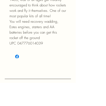
encouraged to think about how rockets
work and fly it themselves. One of our
most popular kits of all time!
You will need recovery wadding,
Estes engines, starters and AA
batteries before you can get this
rocket off the ground
UPC 047776014039
RETURN POLICY: EVANS accepts 
return within 30 days of purchase at 
the buyers expense.

If a buyer returns an item, it should 