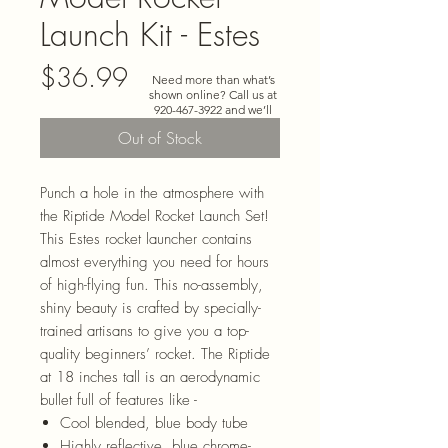
Launch Kit - Estes
Price
$36.99
Need more than what’s
shown online? Call us at
920-467-3922
and we’ll
check store stock and
Out of Stock
special-order options.
Punch a hole in the atmosphere with
the Riptide Model Rocket Launch Set!
This Estes rocket launcher contains
almost everything you need for hours
of high-flying fun. This no-assembly,
shiny beauty is crafted by specially-
trained artisans to give you a top-
quality beginners’ rocket. The Riptide
at 18 inches tall is an aerodynamic
bullet full of features like -
Cool blended, blue body tube
Highly reflective, blue chrome-