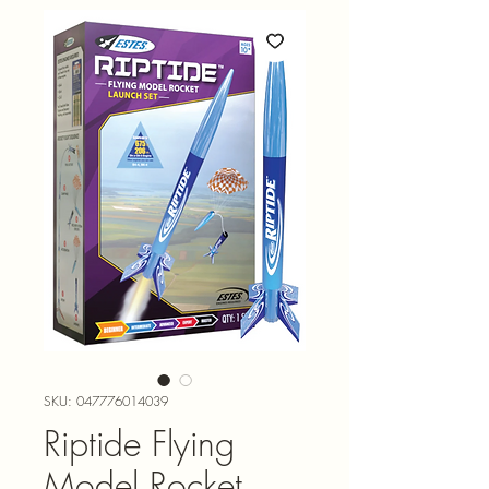
SKU: 047776014039
Riptide Flying
Model Rocket