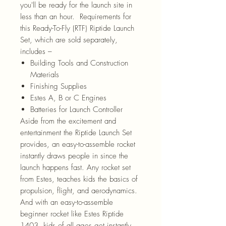
you'll be ready for the launch site in
less than an hour. Requirements for
this Ready-To-Fly (RTF) Riptide Launch
Set, which are sold separately,
includes –
Building Tools and Construction
Materials
Finishing Supplies
Estes A, B or C Engines
Batteries for Launch Controller
Aside from the excitement and
entertainment the Riptide Launch Set
provides, an easy-to-assemble rocket
instantly draws people in since the
launch happens fast. Any rocket set
from Estes, teaches kids the basics of
propulsion, flight, and aerodynamics.
And with an easy-to-assemble
beginner rocket like Estes Riptide
1403, kids of all ages get instantly