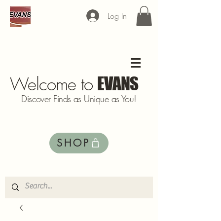
Log In
Welcome to
EVANS
Discover Finds as Unique as You!
SHOP