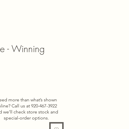
pe - Winning
e
eed more than what’s shown
line? Call us at 920-467-3922
d we’ll check store stock and
special-order options.