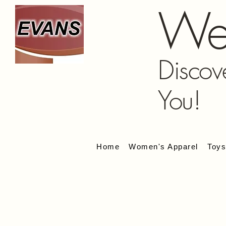
We
Discov
You!
Home
Women's Apparel
Toy