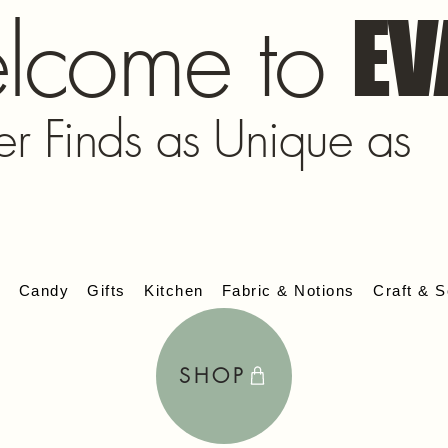
lcome to
EV
er Finds as Unique as
s
Candy
Gifts
Kitchen
Fabric & Notions
Craft & S
SHOP