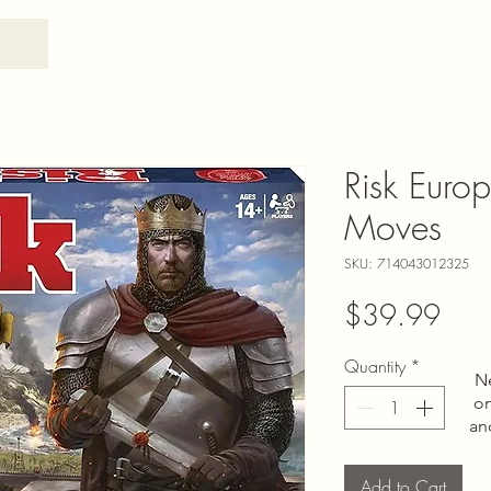
Risk Euro
Moves
SKU: 714043012325
Pric
$39.99
Quantity
*
N
on
an
Add to Cart