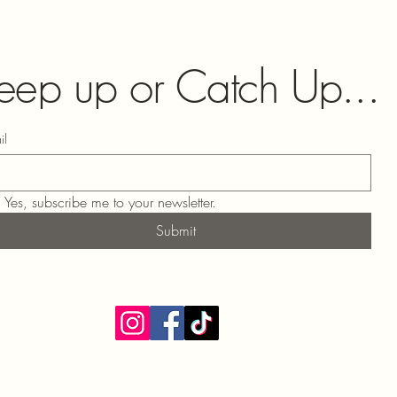
eep up or Catch Up...
il
Yes, subscribe me to your newsletter.
Submit