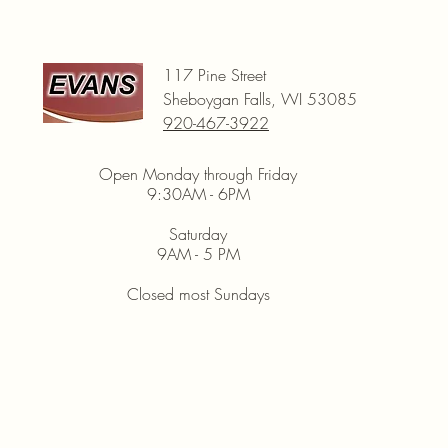
117 Pine Street
Sheboygan Falls, WI 53085
920-467-3922
Open Monday through Friday
9:30AM - 6PM
Saturday
9AM - 5 PM
Closed most Sundays