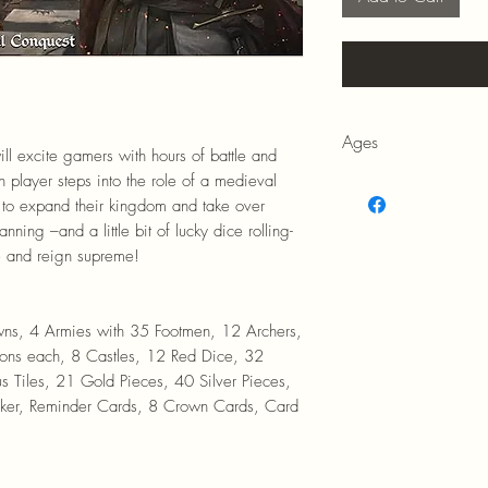
Ages
l excite gamers with hours of battle and
h player steps into the role of a medieval
14+
 to expand their kingdom and take over
ning –and a little bit of lucky dice rolling-
e and reign supreme!
, 4 Armies with 35 Footmen, 12 Archers,
ns each, 8 Castles, 12 Red Dice, 32
s Tiles, 21 Gold Pieces, 40 Silver Pieces,
rker, Reminder Cards, 8 Crown Cards, Card