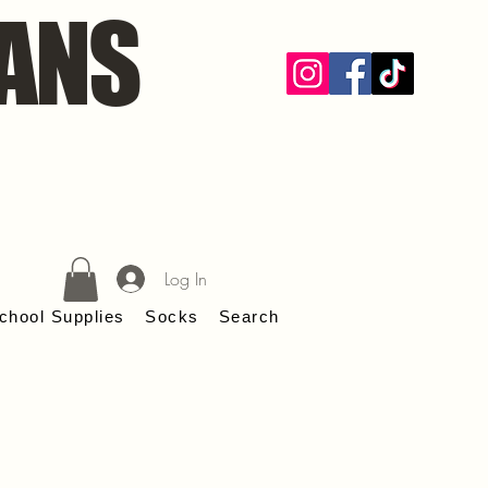
ANS
Log In
chool Supplies
Socks
Search