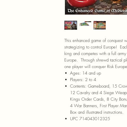
This enhanced game of conquest wil
strategizing to control Europe! Eac
king and competes with a full army
Europe. Through shrewd tactical plan
one player will conquer Risk Europ
Ages:
14 and up
Players:
2 to 4
Contents:
Gameboard, 15 Crowns
12 Cavalry and 4 Siege Weapo
Kings Order Cards, 8 City Bonu
4 War Banners, First Player Ma
Box and illustrated instructions.
UPC 714043012325