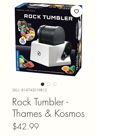
SKU: 814743019812
Rock Tumbler -
Thames & Kosmos
Price
$42.99