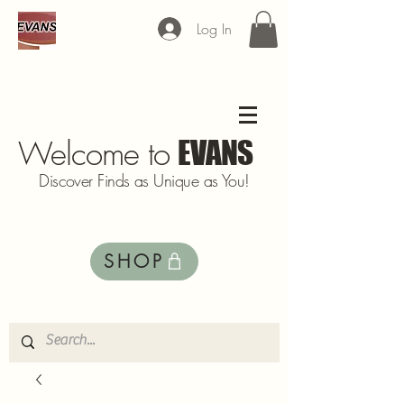
Log In
Welcome to
EVANS
Discover Finds as Unique as You!
SHOP