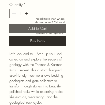
Quantity
*
Need more than what’s
shown online? Call us at
920-467-3922
and we’ll
Add to Cart
check store stock and
special-order options.
Buy Now
Let’s rock and roll! Amp up your rock
collection and explore the secrets of
geology with the Thames & Kosmos
Rock Tumbler! This custom-designed,
user-friendly machine allows budding
geologists and gem collectors to
transform rough stones into beautiful
polished rocks while exploring topics
like erosion, weathering, and the
geological rock cycle.