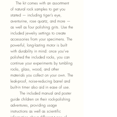
The kit comes with an assortment
of natural rock samples to get you
started — including tiger’s eye,
aventurine, rose quartz, and more —
as well as four polishing grits. Use the
included jewelry settings to create
accessories from your specimens. The
powerful, long-lasting motor is built
with durability in mind: once you’ve
polished the included rocks, you can
continue your experiments by tumbling
rocks, glass, wood, and other
materials you collect on your own. The
leak-proof, noise-reducing barrel and
built-in timer also aid in ease of use.
The included manual and poster
guide children on their rock-polishing
adventures, providing usage
instructions as well as scientific