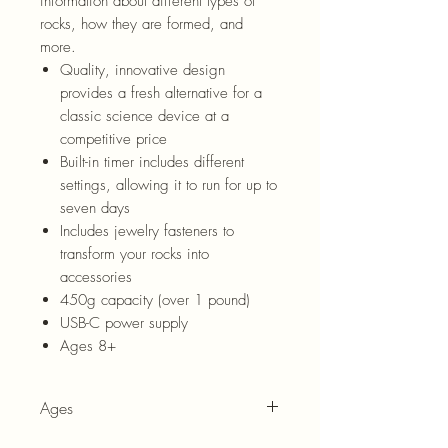
information about different types of
rocks, how they are formed, and
more.
Quality, innovative design
provides a fresh alternative for a
classic science device at a
competitive price
Built-in timer includes different
settings, allowing it to run for up to
seven days
Includes jewelry fasteners to
transform your rocks into
accessories
450g capacity (over 1 pound)
USB-C power supply
Ages 8+
Ages
8+