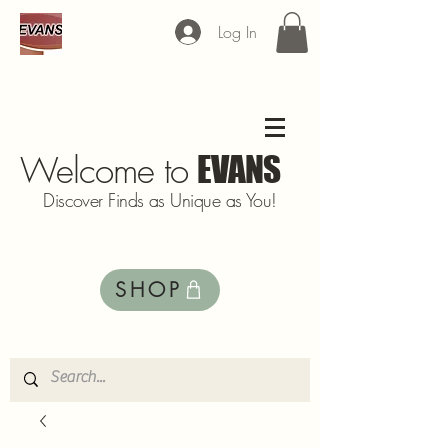
Log In
Welcome to
EVANS
Discover Finds as Unique as You!
SHOP