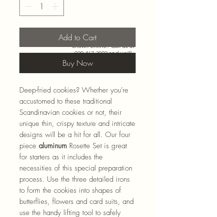
Add to Cart
Need more than what’s
shown online? Call us at
920-467-3922
and we’ll
check store stock and
Buy Now
special-order options.
Deep-fried cookies? Whether you're
accustomed to these traditional
Scandinavian cookies or not, their
unique thin, crispy texture and intricate
designs will be a hit for all. Our four
piece
aluminum
Rosette Set is great
for starters as it includes the
necessities of this special preparation
process. Use the three detailed irons
to form the cookies into shapes of
butterflies, flowers and card suits, and
use the handy lifting tool to safely