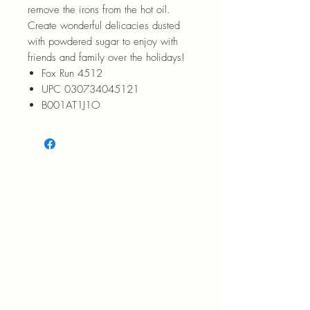
remove the irons from the hot oil.
Create wonderful delicacies dusted
with powdered sugar to enjoy with
friends and family over the holidays!
Fox Run 4512
UPC 030734045121
B001AT1J1O