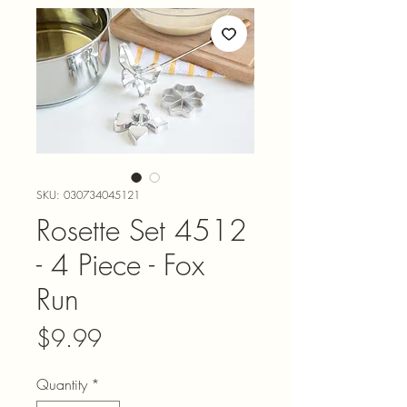
SKU: 030734045121
Rosette Set 4512
- 4 Piece - Fox
Run
Price
$9.99
Quantity
*