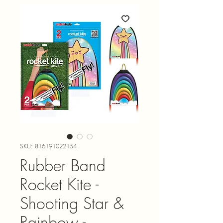
SKU: 816191022154
Rubber Band
Rocket Kite -
Shooting Star &
Rainbow -