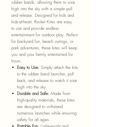
rubber bands, allowing them to soar
high into the sky with a simple pull
and release. Designed for kids and
kids-at-heart, Rocket Kites are easy
to use and provide endless
entertainment for outdoor play. Perfect
for backyard fun, beach outings, or
park adventures, these kites will keep
you and your family entertained for
hours.
Easy to Use:
Simply attach the kite
to the rubber band launcher, pull
back, and release to watch it soar
high into the sky.
Durable and Safe:
Made from
high-quality materials, these kites
are designed to withstand
numerous launches while ensuring
safety for all ages.
Portable Fun:
Lightweight and