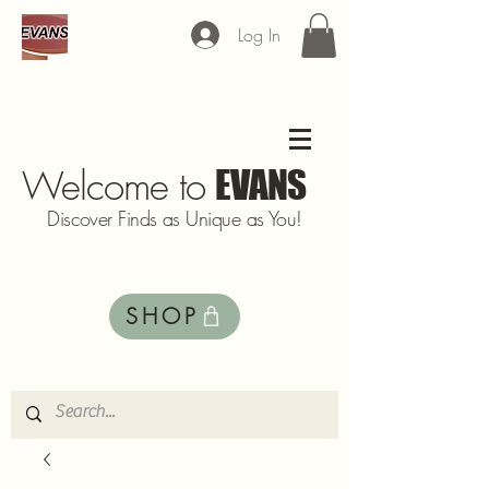
Log In
Welcome to
EVANS
Discover Finds as Unique as You!
SHOP