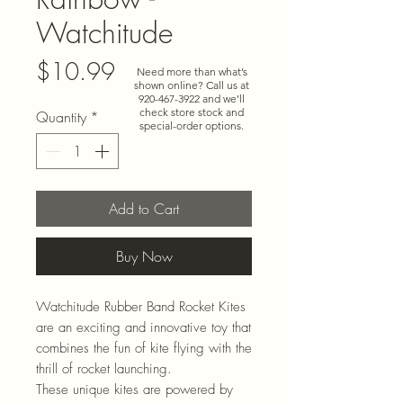
Watchitude
Price
$10.99
Need more than what’s
shown online? Call us at
920-467-3922
and we’ll
check store stock and
Quantity
*
special-order options.
Add to Cart
Buy Now
Watchitude Rubber Band Rocket Kites
are an exciting and innovative toy that
combines the fun of kite flying with the
thrill of rocket launching.
These unique kites are powered by