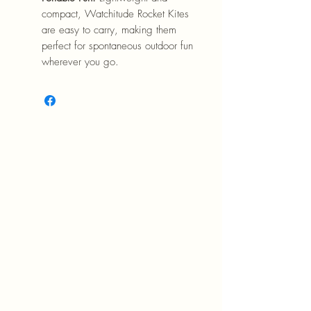
compact, Watchitude Rocket Kites
are easy to carry, making them
perfect for spontaneous outdoor fun
wherever you go.