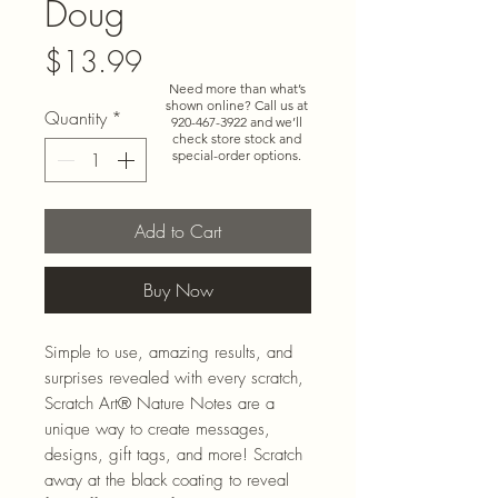
Doug
Price
$13.99
Need more than what’s
shown online? Call us at
Quantity
*
920-467-3922
and we’ll
check store stock and
special-order options.
Add to Cart
Buy Now
Simple to use, amazing results, and
surprises revealed with every scratch,
Scratch Art® Nature Notes are a
unique way to create messages,
designs, gift tags, and more! Scratch
away at the black coating to reveal