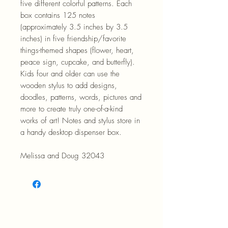
five different colorful patterns. Each
box contains 125 notes
(approximately 3.5 inches by 3.5
inches) in five friendship/favorite
things-themed shapes (flower, heart,
peace sign, cupcake, and butterfly).
Kids four and older can use the
wooden stylus to add designs,
doodles, patterns, words, pictures and
more to create truly one-of-a-kind
works of art! Notes and stylus store in
a handy desktop dispenser box.
Melissa and Doug 32043