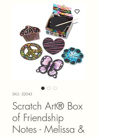
SKU: 32043
Scratch Art® Box
of Friendship
Notes - Melissa &