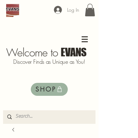
Log In
Welcome to
EVANS
Discover Finds as Unique as You!
SHOP