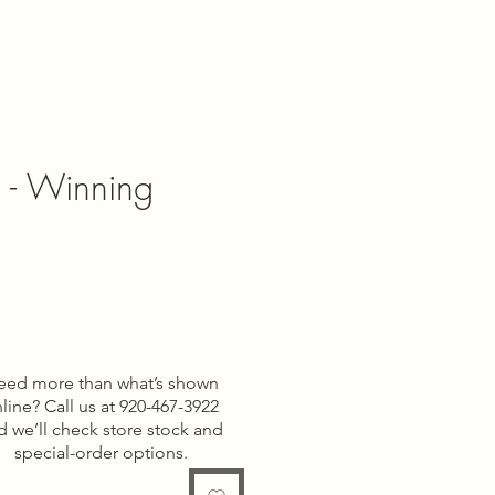
l - Winning
e
eed more than what’s shown
line? Call us at 920-467-3922
d we’ll check store stock and
special-order options.