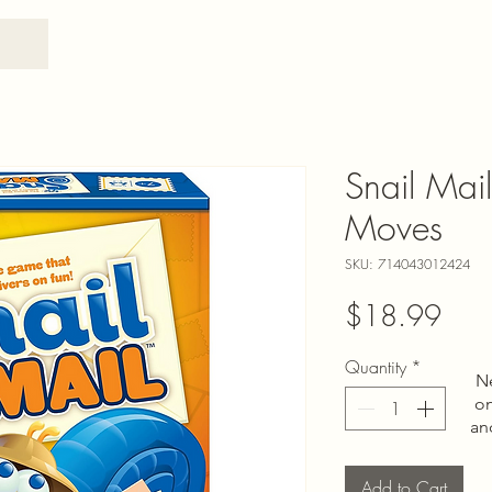
Snail Mai
Moves
SKU: 714043012424
Pric
$18.99
Quantity
*
N
on
an
Add to Cart