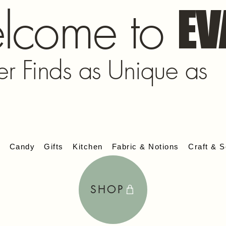
lcome to
EV
er Finds as Unique as
s
Candy
Gifts
Kitchen
Fabric & Notions
Craft & S
SHOP