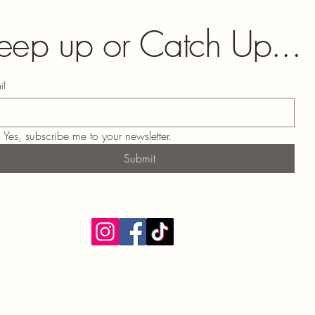
eep up or Catch Up...
il
Yes, subscribe me to your newsletter.
Submit