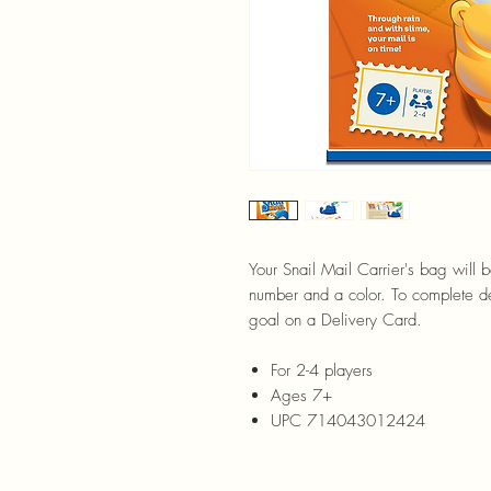
Your Snail Mail Carrier's bag will 
number and a color. To complete del
goal on a Delivery Card.
For 2-4 players
Ages 7+
UPC 714043012424