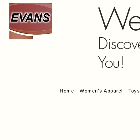
We
Discov
You!
Home
Women's Apparel
Toy