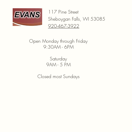
117 Pine Street
Sheboygan Falls, WI 53085
920-467-3922
Open Monday through Friday
9:30AM - 6PM
Saturday
9AM - 5 PM
Closed most Sundays