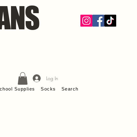
ANS
Log In
chool Supplies
Socks
Search