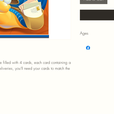
Ages
7+
be filled with 4 cards, each card containing a
iveries, you'll need your cards to match the