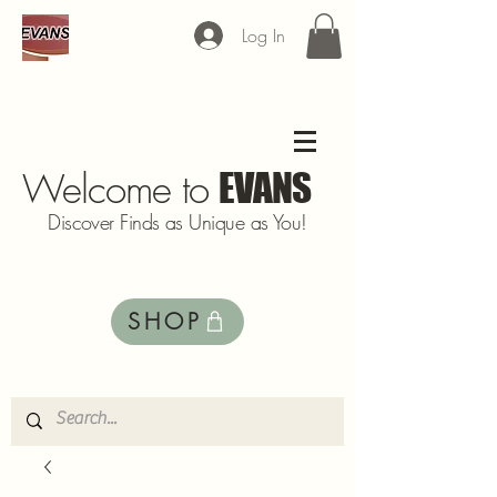
Log In
Welcome to
EVANS
Discover Finds as Unique as You!
SHOP