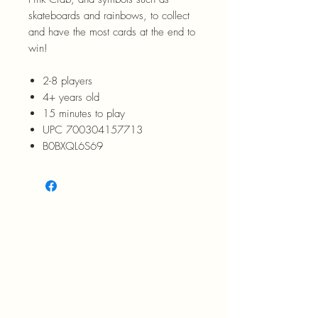
skateboards and rainbows, to collect
and have the most cards at the end to
win!
2-8 players
4+ years old
15 minutes to play
UPC 700304157713
B0BXQL6S69