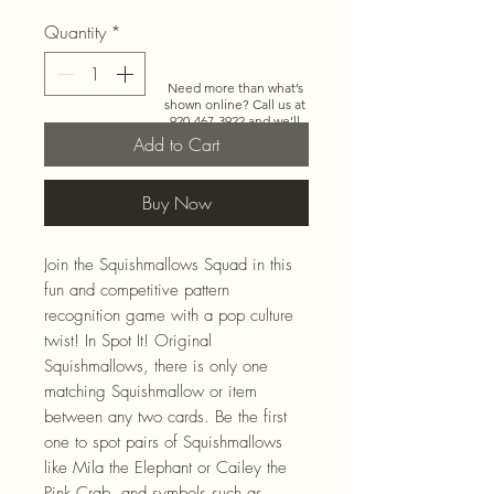
Quantity
*
Need more than what’s
shown online? Call us at
920-467-3922
and we’ll
check store stock and
Add to Cart
special-order options.
Buy Now
Join the Squishmallows Squad in this
fun and competitive pattern
recognition game with a pop culture
twist! In Spot It! Original
Squishmallows, there is only one
matching Squishmallow or item
between any two cards. Be the first
one to spot pairs of Squishmallows
like Mila the Elephant or Cailey the
Pink Crab, and symbols such as