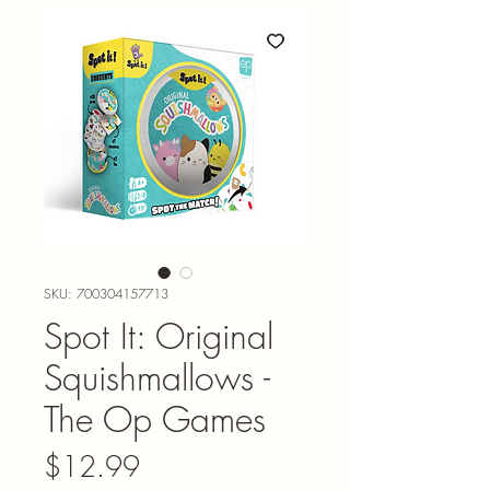
SKU: 700304157713
Spot It: Original
Squishmallows -
The Op Games
Price
$12.99