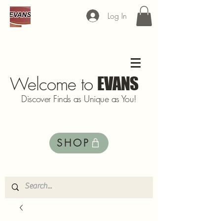
Log In
Welcome to
EVANS
Discover Finds as Unique as You!
SHOP