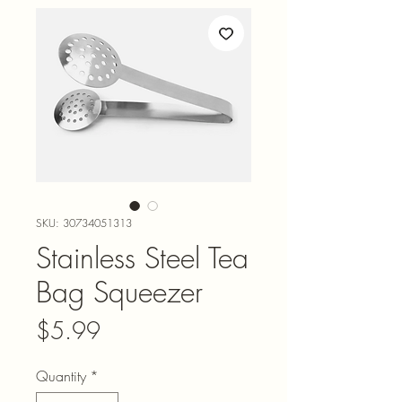
SKU: 30734051313
Stainless Steel Tea
Bag Squeezer
Price
$5.99
Quantity
*