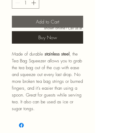
Add to Cart
Need more than what’s
shown online? Call us at
920-467-3922
and we’ll
Buy Now
check store stock and
special-order options.
Made of durable
stainless steel
, the
Tea Bag Squeezer allows you to grab
the tea bag out of the cup with ease
and squeeze out every last drop. No
more broken tea bag strings or burned
fingers, and it’s easier than using a
spoon. Great for guests while serving
tea. It also can be used as ice or
sugar tongs.