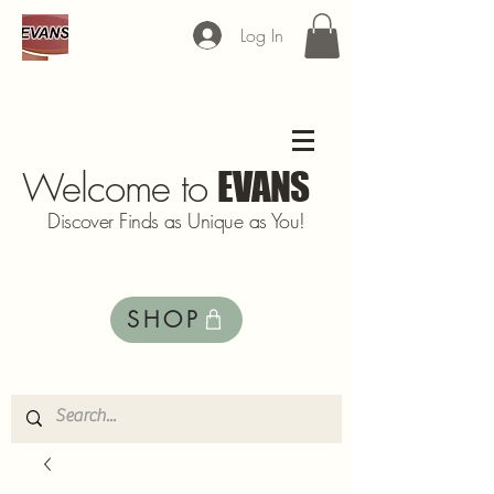
Log In
Welcome to
EVANS
Discover Finds as Unique as You!
SHOP