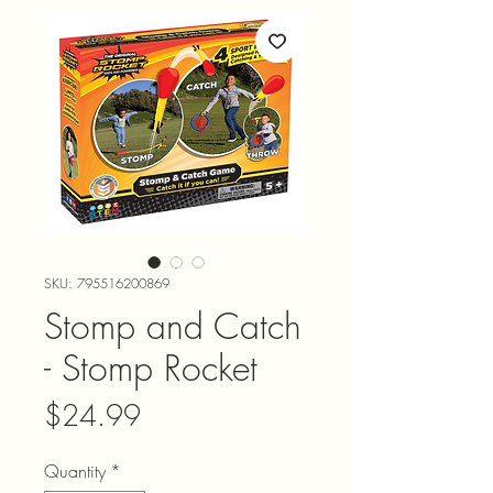
SKU: 795516200869
Stomp and Catch
- Stomp Rocket
Price
$24.99
Quantity
*