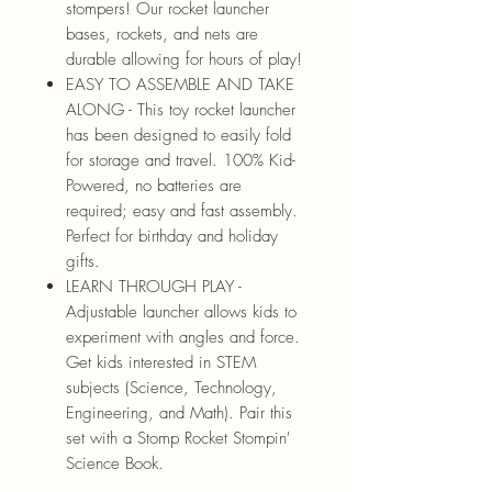
stompers! Our rocket launcher
bases, rockets, and nets are
durable allowing for hours of play!
EASY TO ASSEMBLE AND TAKE
ALONG - This toy rocket launcher
has been designed to easily fold
for storage and travel. 100% Kid-
Powered, no batteries are
required; easy and fast assembly.
Perfect for birthday and holiday
gifts.
LEARN THROUGH PLAY -
Adjustable launcher allows kids to
experiment with angles and force.
Get kids interested in STEM
subjects (Science, Technology,
Engineering, and Math). Pair this
set with a Stomp Rocket Stompin'
Science Book.