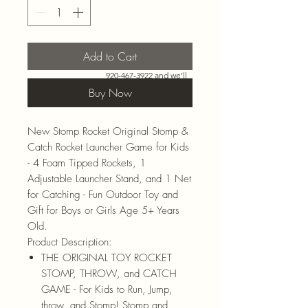
Add to Cart
Need more than what’s
shown online? Call us at
920-467-3922
and we’ll
check store stock and
Buy Now
special-order options.
New Stomp Rocket Original Stomp &
Catch Rocket Launcher Game for Kids
- 4 Foam Tipped Rockets, 1
Adjustable Launcher Stand, and 1 Net
for Catching - Fun Outdoor Toy and
Gift for Boys or Girls Age 5+ Years
Old.
Product Description:
THE ORIGINAL TOY ROCKET
STOMP, THROW, and CATCH
GAME - For Kids to Run, Jump,
throw, and Stomp! Stomp and