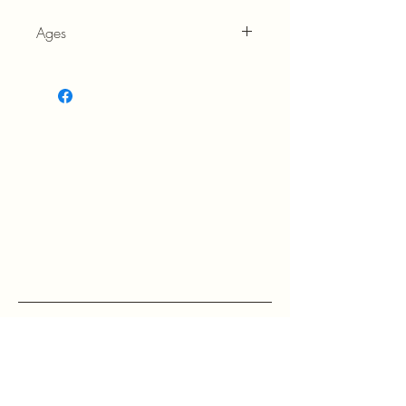
Ages
5+
RETURN POLICY: EVANS accepts 
return within 30 days of purchase at 
the buyers expense.

If a buyer returns an item, it should 