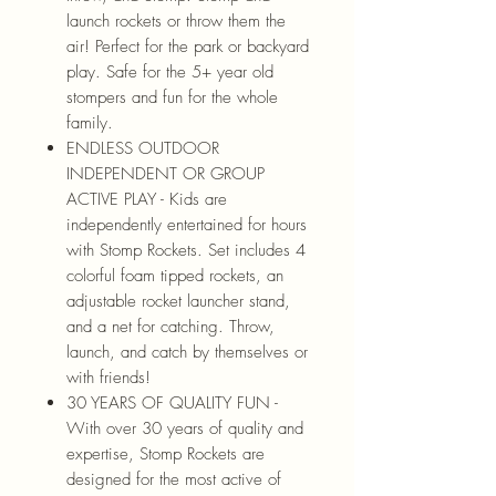
launch rockets or throw them the
air! Perfect for the park or backyard
play. Safe for the 5+ year old
stompers and fun for the whole
family.
ENDLESS OUTDOOR
INDEPENDENT OR GROUP
ACTIVE PLAY - Kids are
independently entertained for hours
with Stomp Rockets. Set includes 4
colorful foam tipped rockets, an
adjustable rocket launcher stand,
and a net for catching. Throw,
launch, and catch by themselves or
with friends!
30 YEARS OF QUALITY FUN -
With over 30 years of quality and
expertise, Stomp Rockets are
designed for the most active of