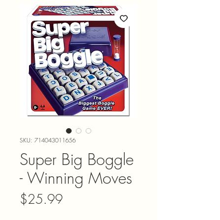
SKU: 714043011656
Super Big Boggle
- Winning Moves
Price
$25.99