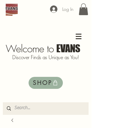
Log In
Welcome to
EVANS
Discover Finds as Unique as You!
SHOP