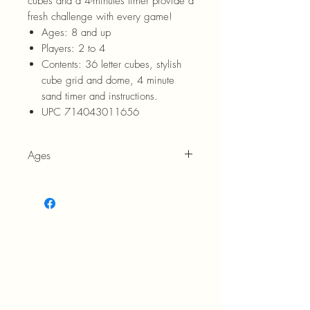
cubes and a 4-minutes timer provide a
fresh challenge with every game!
Ages:
8 and up
Players:
2 to 4
Contents:
36 letter cubes, stylish
cube grid and dome, 4 minute
sand timer and instructions.
UPC 714043011656
Ages
8+