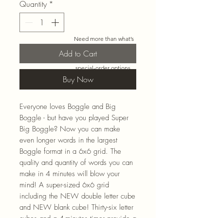
Quantity
*
Need more than what’s
shown online? Call us at
Add to Cart
920-467-3922
and we’ll
check store stock and
special-order options.
Buy Now
Everyone loves Boggle and Big
Boggle - but have you played Super
Big Boggle? Now you can make
even longer words in the largest
Boggle format in a 6x6 grid. The
quality and quantity of words you can
make in 4 minutes will blow your
mind! A super-sized 6x6 grid
including the NEW double letter cube
and NEW blank cube! Thirty-six letter