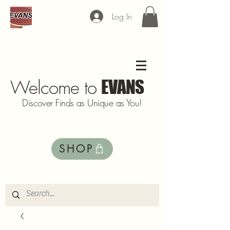
Log In
Welcome to
EVANS
Discover Finds as Unique as You!
SHOP