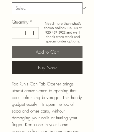
Quantity
*
Need more than what’s
shown online? Call us at
920-467-3922
and we’ll
check store stock and
special-order options.
Add to Cart
Buy Now
Fox Run's Can Tab Opener brings
utmost convenience to opening that
cool, refreshing beverage. This handy
gadget easily lifts open the top of
soda and other cans, without
damaging your nails or hurting your
finger. Keep one in your home,
garage, office, car, in your camping