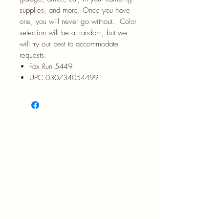
supplies, and more! Once you have
one, you will never go without. Color
selection will be at random, but we
will try our best to accommodate
requests.
Fox Run 5449
UPC 030734054499