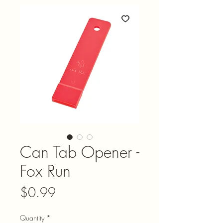
Can Tab Opener -
Fox Run
Price
$0.99
Quantity
*