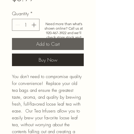
Quantity
*
Need more than what’s
shown online? Call us at
920-467-3922
and we’ll
check store stock and
special-order options.
Add to Cart
Buy Now
You don't need to compromise quality
for convenience! Replace your old
tea bags and ensure the greatest
taste, aroma, and quality by brewing
fresh, full-flavored loose leaf tea with
ease. Our Tea Infusers allow you to
easily brew your favorite loose leaf
tea, without worrying about the
contents falling out and creating a