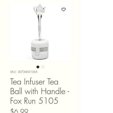
SKU: 30734051054
Tea Infuser Tea
Ball with Handle -
Fox Run 5105
Price
$6.99