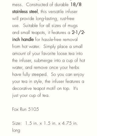
mess. Constructed of durable
18/8
stainless steel
, this versatile infuser
will provide long-lasting, rust-free
use. Suitable for all sizes of mugs
and small teapots, it features a
2-1/2-
inch handle
for hassle-free removal
from hot water. Simply place a small
amount of your favorite loose tea into
the infuser, submerge into a cup of hot
water, and remove once your herbs
have fully steeped. So you can enjoy
your tea in style, the infuser features a
decorative teapot motif on top. It's
just your cup of tea.
Fox Run 5105
Size: 1.5 in. x 1.5 in. x 4.75 in.
long