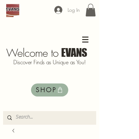
Log In
Welcome to
EVANS
Discover Finds as Unique as You!
SHOP