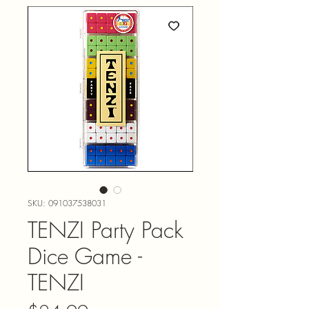
SKU: 091037538031
TENZI Party Pack
Dice Game -
TENZI