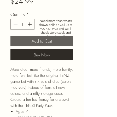
Price
$24.99
Quantity
*
Need more than what’s
shown online? Call us at
920-467-3922
and we’ll
check store stock and
special-order options.
Add to Cart
Buy Now
More dice, more friends, more family,
more fun! Just like the original TENZI
game but with six sets of dice (colors
may vary) instead of four, all new
colors, and a nifty storage case.
Create a fun fast frenzy for a crowd
with the TENZI Party Pack!
Ages 7+