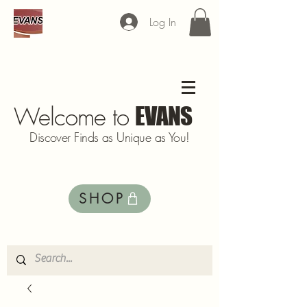
Log In
Welcome to
EVANS
Discover Finds as Unique as You!
SHOP