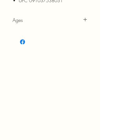
UPC 091037538031
Ages
7+