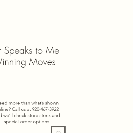
r Speaks to Me
inning Moves
e
eed more than what’s shown
line? Call us at 920-467-3922
d we’ll check store stock and
special-order options.