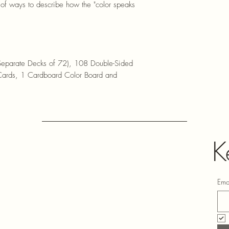
ut of ways to describe how the "color speaks
Separate Decks of 72), 108 Double-Sided
 Cards, 1 Cardboard Color Board and
K
Ema