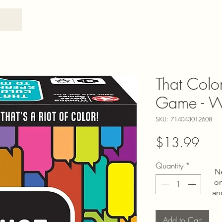
That Colo
Game - W
SKU: 714043012608
Pric
$13.99
Quantity
*
N
on
an
Add to Cart