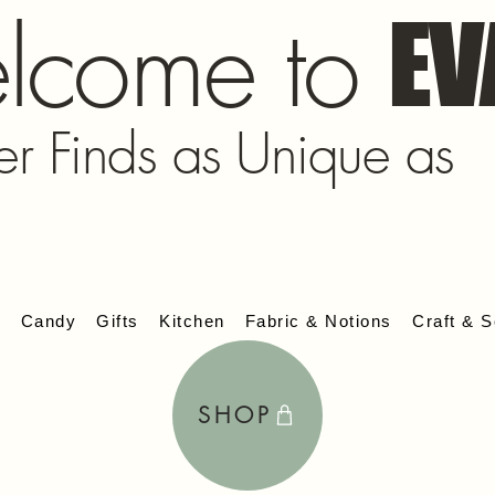
lcome to
EV
er Finds as Unique as
s
Candy
Gifts
Kitchen
Fabric & Notions
Craft & S
SHOP