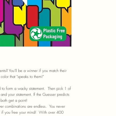
s? You'll be a winner if you match their
color that "speaks to them!"
d to form a wacky statement. Then pick 1 of
 and your statement. If the Guesser predicts
 both get a point!
r combinations are endless. You never
 if you free your mind!
With over 400