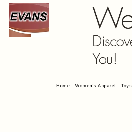
We
Discov
You!
Home
Women's Apparel
Toy