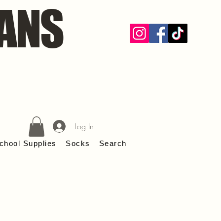
ANS
Log In
chool Supplies
Socks
Search