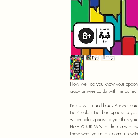
How well do you know your opponent
crazy answer cards with the correct 
Pick a white and black Answer car
the 4 colors that best speaks to you
which color speaks to you then you
FREE YOUR MIND: The crazy answe
know what you might come up with