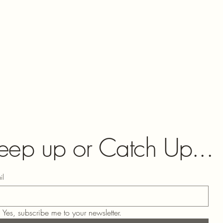
eep up or Catch Up...
il
Yes, subscribe me to your newsletter.