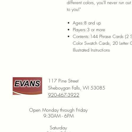
different colors, you'll never run o
to you!"
Ages:
8 and up
Players:
3 or more
Contents:
144 Phrase Cards (2 
Color Swatch Cards, 20 Letter
Illustrated Instructions
117 Pine Street
Sheboygan Falls, WI 53085
920-467-3922
Open Monday through Friday
9:30AM - 6PM
Saturday