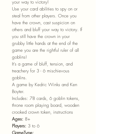
your way to victory!
Use your card abilities to spy on or
steal from other players. Once you
have the crown, cast suspicion on
others and bluff your way to victory. If
you still have the crown in your
grubby little hands at the end of the
game you are the rightful ruler of all
goblins!
It's a game of bluff, tension, and
treachery for 3 - 6 mischievous
goblins.
A game by Kedric Winks and Ken
Boyter.
Includes: 78 cards, 6 goblin tokens,
throne room playing board, wooden
crooked crown token, instructions
Ages:
8+
Players:
3 to 6
GameType: