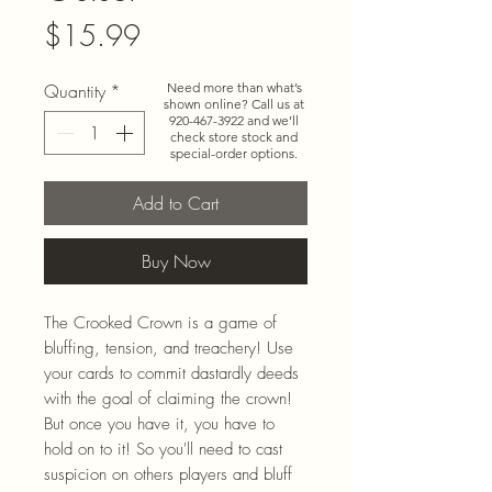
Price
$15.99
Quantity
*
Need more than what’s
shown online? Call us at
920-467-3922
and we’ll
check store stock and
special-order options.
Add to Cart
Buy Now
The Crooked Crown is a game of
bluffing, tension, and treachery! Use
your cards to commit dastardly deeds
with the goal of claiming the crown!
But once you have it, you have to
hold on to it! So you'll need to cast
suspicion on others players and bluff