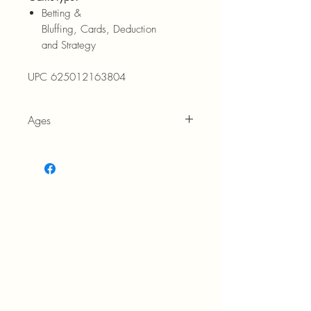
Betting &
Bluffing, Cards, Deduction
and Strategy
UPC 625012163804
Ages
8+