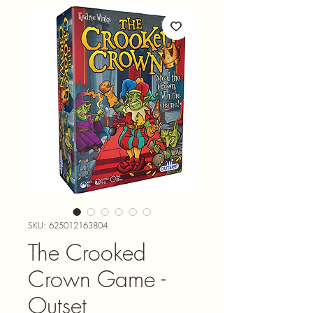
SKU: 625012163804
The Crooked
Crown Game -
Outset