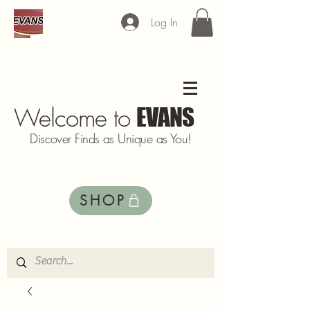
Log In
Welcome to
EVANS
Discover Finds as Unique as You!
SHOP