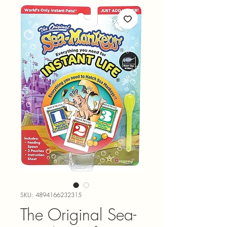
SKU: 4894166232315
The Original Sea-