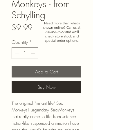
Monkeys - from
Schylling
Need more than what’s
Price
$9.99
shown online? Call us at
920-467-3922
and we’ll
check store stock and
special-order options.
Quantity
*
Add to Cart
Buy Now
The original "instant life" Sea
Monkeys! Legendary Sea-Monkeys
that really come to life from science
fiction-like suspended animation have
been the world‘s favorite aquatic pets