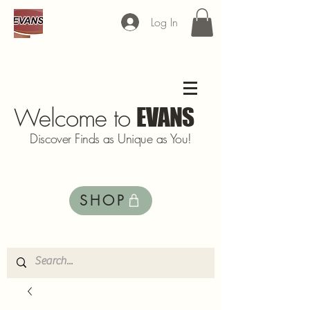
Log In
Welcome to
EVANS
Discover Finds as Unique as You!
SHOP