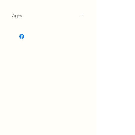
Ages
6+