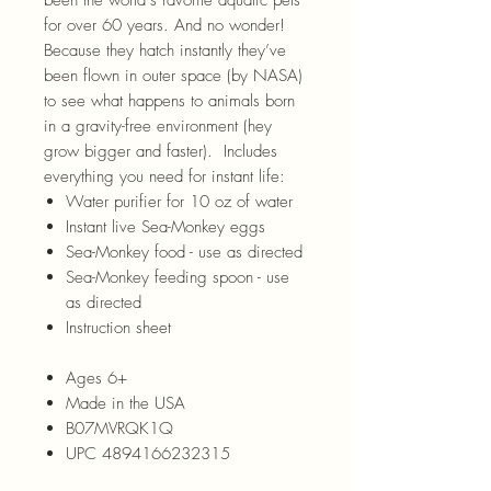
for over 60 years. And no wonder!
Because they hatch instantly they’ve
been flown in outer space (by NASA)
to see what happens to animals born
in a gravity-free environment (hey
grow bigger and faster). Includes
everything you need for instant life:
Water purifier for 10 oz of water
Instant live Sea-Monkey eggs
Sea-Monkey food - use as directed
Sea-Monkey feeding spoon - use
as directed
Instruction sheet
Ages 6+
Made in the USA
B07MVRQK1Q
UPC 4894166232315