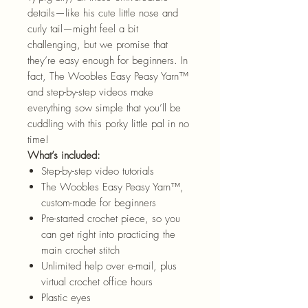
details—like his cute little nose and
curly tail—might feel a bit
challenging, but we promise that
they’re easy enough for beginners. In
fact, The Woobles Easy Peasy Yarn™
and step-by-step videos make
everything sow simple that you’ll be
cuddling with this porky little pal in no
time!
What’s included:
Step-by-step video tutorials
The Woobles Easy Peasy Yarn™,
custom-made for beginners
Pre-started crochet piece, so you
can get right into practicing the
main crochet stitch
Unlimited help over e-mail, plus
virtual crochet office hours
Plastic eyes