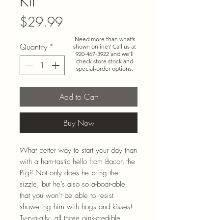
Kit
Price
$29.99
Need more than what’s
Quantity
*
shown online? Call us at
920-467-3922
and we’ll
check store stock and
special-order options.
Add to Cart
Buy Now
What better way to start your day than
with a ham-tastic hello from Bacon the
Pig? Not only does he bring the
sizzle, but he’s also so a-boar-able
that you won’t be able to resist
showering him with hogs and kisses!
Ty-pig-ally, all those oink-credible