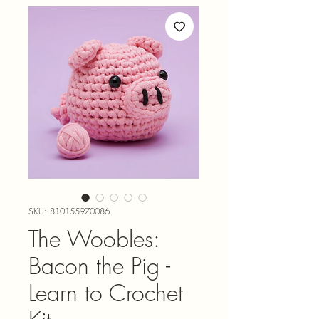
SKU: 810155970086
The Woobles:
Bacon the Pig -
Learn to Crochet