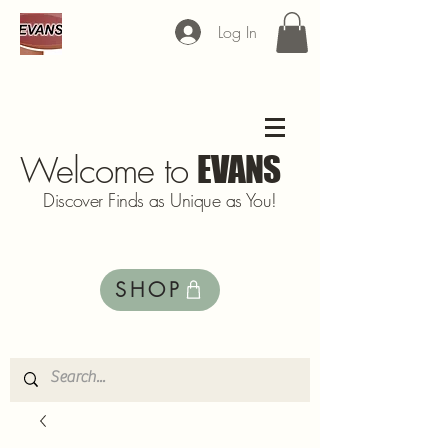
Log In
Welcome to
EVANS
Discover Finds as Unique as You!
SHOP