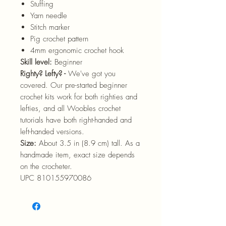
Stuffing
Yarn needle
Stitch marker
Pig crochet pattern
4mm ergonomic crochet hook
Skill level:
Beginner
Righty? Lefty? -
We've got you
covered. Our pre-started beginner
crochet kits work for both righties and
lefties, and all Woobles crochet
tutorials have both right-handed and
left-handed versions.
Size:
About 3.5 in (8.9 cm) tall. As a
handmade item, exact size depends
on the crocheter.
UPC 810155970086