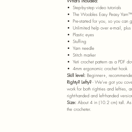
What’s included:
Step-by-step video tutorials
The Woobles Easy Peasy Yarn
Pre-started for you, so you can g
Unlimited help over e-mail, plus 
Plastic eyes
Stuffing
Yarn needle
Stitch marker
Yeti crochet pattern as a PDF d
4mm ergonomic crochet hook
Skill level:
Beginner+, recommende
Righty? Lefty?
- We've got you cover
work for both righties and lefties, 
right-handed and left-handed versio
Size:
About 4 in (10.2 cm) tall. A
the crocheter.