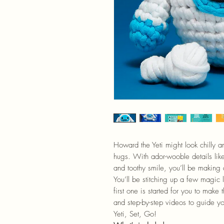
Howard the Yeti might look chilly an
hugs. With ador-wooble details like
and toothy smile, you’ll be making 
You’ll be stitching up a few magic 
first one is started for you to mak
and step-by-step videos to guide you
Yeti, Set, Go!