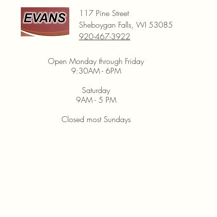
117 Pine Street
Sheboygan Falls, WI 53085
920-467-3922
Open Monday through Friday
9:30AM - 6PM
Saturday
9AM - 5 PM
Closed most Sundays