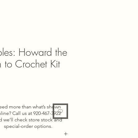
les: Howard the
rn to Crochet Kit
e
eed more than what’s shown
line? Call us at 920-467-3922
d we’ll check store stock and
special-order options.