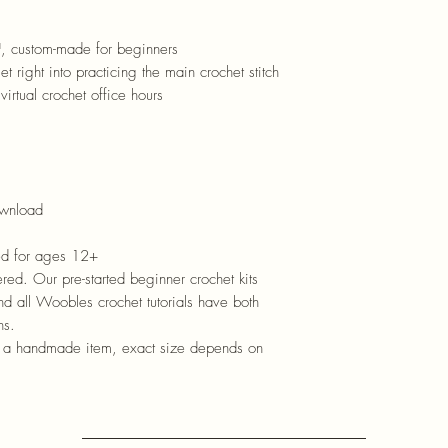
™
, custom-made for beginners
et right into practicing the main crochet stitch
virtual crochet office hours
ownload
d for ages 12+
ed. Our pre-started beginner crochet kits
and all Woobles crochet tutorials have both
ns.
s a handmade item, exact size depends on