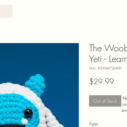
The Woob
Yeti - Lea
SKU: 850044726400
Pric
$29.99
N
Out of Stock
on
an
Ages