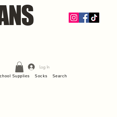
ANS
Log In
chool Supplies
Socks
Search