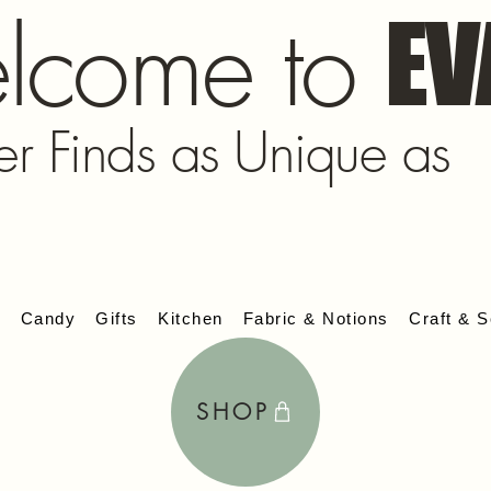
lcome to
EV
er Finds as Unique as
s
Candy
Gifts
Kitchen
Fabric & Notions
Craft & S
SHOP