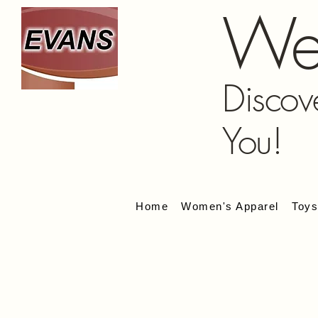
We
Discov
You!
Home
Women's Apparel
Toy