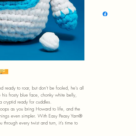
12+
d ready to roar, but don’t be fooled, he’s all
 his frosty blue face, chonky white belly,
a cryptid ready for cuddles.
loops as you bring Howard to life, and the
e things even simpler. With Easy Peasy Yarn®
 through every twist and turn, it’s time to