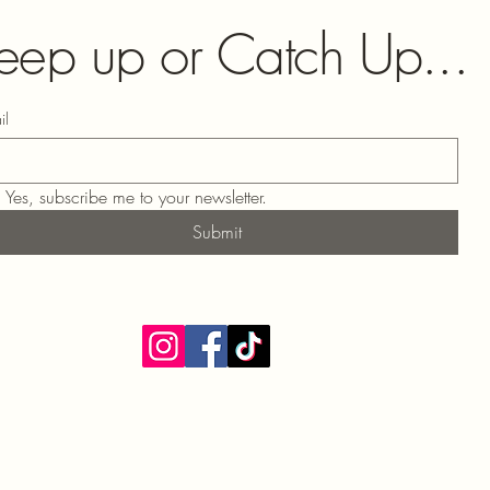
eep up or Catch Up...
il
Yes, subscribe me to your newsletter.
Submit