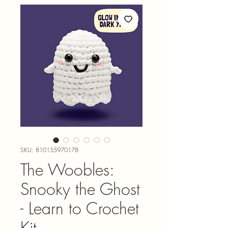
SKU: 810155970178
The Woobles:
Snooky the Ghost
- Learn to Crochet
Kit