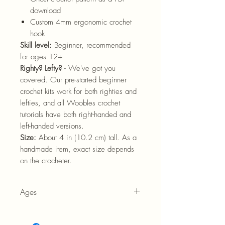
download
Custom 4mm ergonomic crochet
hook
Skill level:
Beginner, recommended
for ages 12+
Righty? Lefty?
- We've got you
covered. Our pre-started beginner
crochet kits work for both righties and
lefties, and all Woobles crochet
tutorials have both right-handed and
left-handed versions.
Size:
About
4
in
(10.2
cm)
tall. As a
handmade item, exact size depends
on the crocheter.
Ages
12+