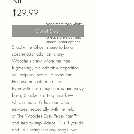
Price
$29.99
Need more than what’s
shown online? Call us at
Out of Stock
920-467-3922
and we’ll
check store stock and
special-order options.
Snooky the Ghost is sure to be a
specter-cular addition to any
Woobler’s crew. More fun than
frightening, this adorable apparition
will help you scare up some true
Halloween spirit in no time!
Even with those rosy cheeks and wavy
base, Snooky is a Beginner kit—
which means it’s haunt-astic for
newbies, especially with the help
of The Woobles Easy Peasy
Yarn™
and step-by-step videos. Plus if you do
end up running into any snags, we