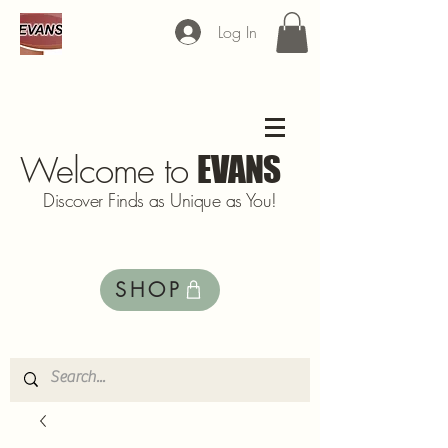
Log In
Welcome to
EVANS
Discover Finds as Unique as You!
SHOP