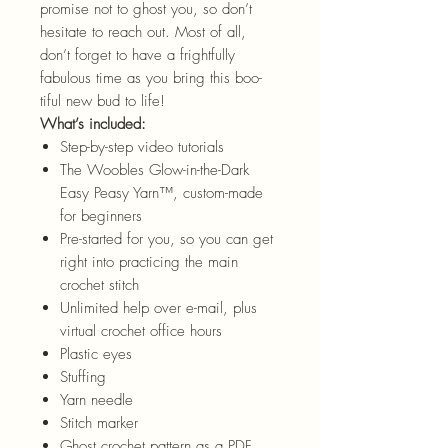
promise not to ghost you, so don’t
hesitate to reach out. Most of all,
don’t forget to have a frightfully
fabulous time as you bring this boo-
tiful new bud to life!
What’s included:
Step-by-step video tutorials
The Woobles Glow-in-the-Dark
Easy Peasy
Yarn™
, custom-made
for beginners
Pre-started for you, so you can get
right into practicing the main
crochet stitch
Unlimited help over e-mail, plus
virtual crochet office hours
Plastic eyes
Stuffing
Yarn needle
Stitch marker
Ghost crochet pattern as a PDF