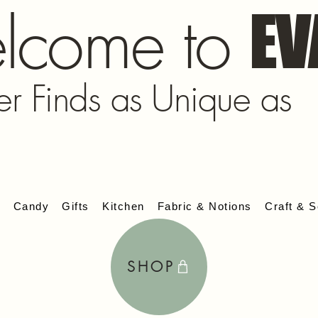
lcome to
EV
er Finds as Unique as
s
Candy
Gifts
Kitchen
Fabric & Notions
Craft & S
SHOP