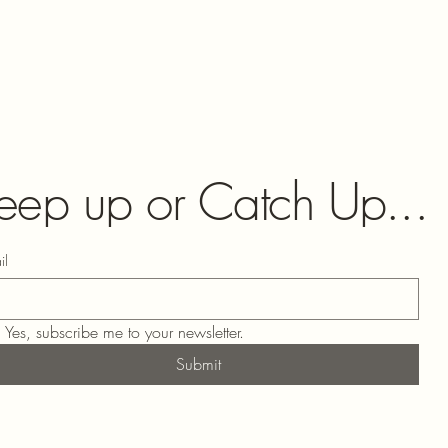
eep up or Catch Up...
il
Yes, subscribe me to your newsletter.
Submit