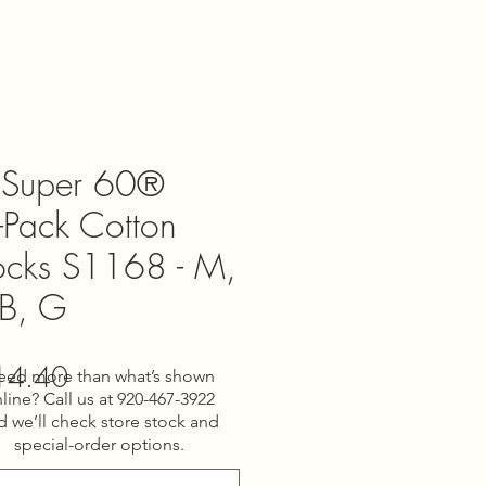
Super 60®
-Pack Cotton
Socks S1168 - M,
 B, G
gular
Sale
14.40
eed more than what’s shown
line? Call us at 920-467-3922
ce
Price
d we’ll check store stock and
special-order options.