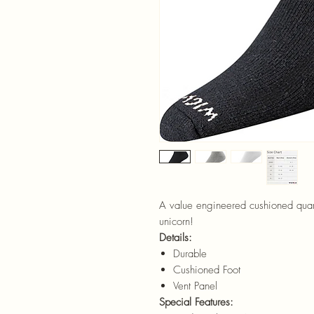
A value engineered cushioned quarte
unicorn!
Details:
Durable
Cushioned Foot
Vent Panel
Special Features: