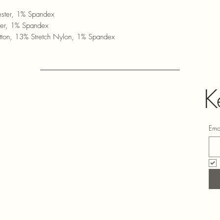
ster, 1% Spandex
ter, 1% Spandex
ton, 13% Stretch Nylon, 1% Spandex
K
Ema