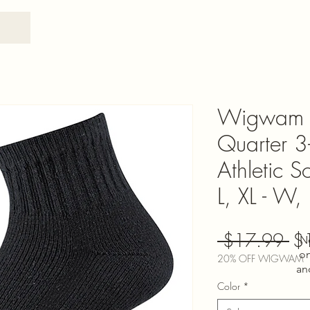
Wigwam 
Quarter 3
Athletic 
L, XL - W,
Re
 $17.99 
$
N
on
Pri
20% OFF WIGWAM
an
Color
*