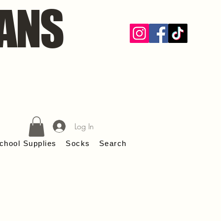
ANS
Log In
chool Supplies
Socks
Search