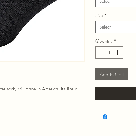
Select
Size
*
Select
Quantity
*
Add to Cart
r sock, still made in America. It's like a