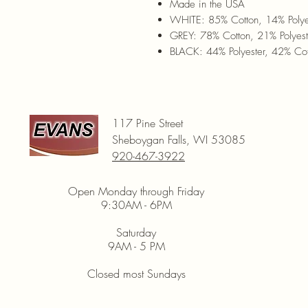
Made in the USA
WHITE: 85% Cotton, 14% Polye
GREY: 78% Cotton, 21% Polyes
BLACK: 44% Polyester, 42% Cot
117 Pine Street
Sheboygan Falls, WI 53085
920-467-3922
Open Monday through Friday
9:30AM - 6PM
Saturday
9AM - 5 PM
Closed most Sundays