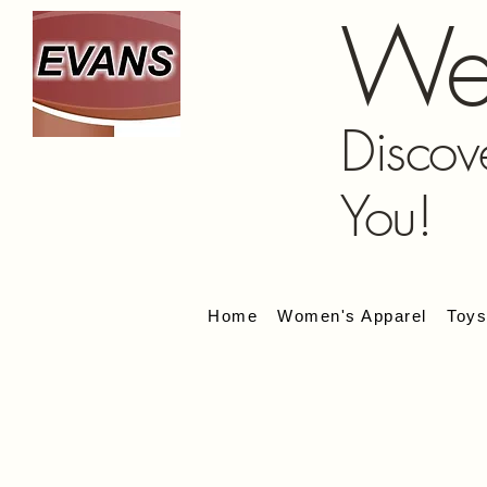
We
Discov
You!
Home
Women's Apparel
Toy