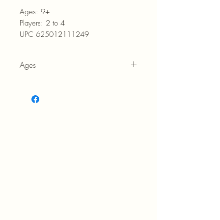
Ages:
9+
Players:
2 to 4
UPC 625012111249
Ages
9+