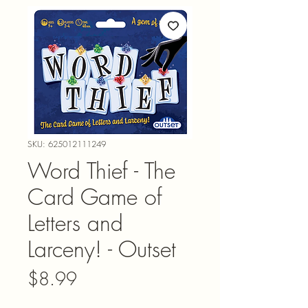
SKU: 625012111249
Word Thief - The
Card Game of
Letters and
Larceny! - Outset
Price
$8.99