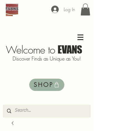
Log In
Welcome to
EVANS
Discover Finds as Unique as You!
SHOP