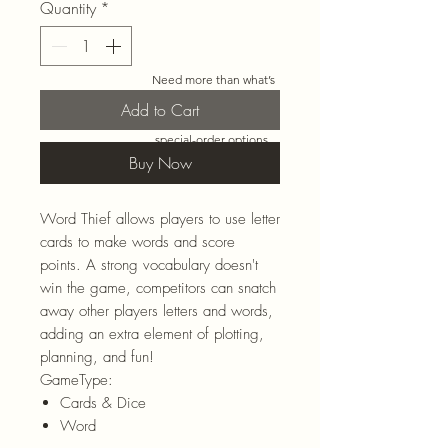
Quantity
*
Need more than what’s
shown online? Call us at
Add to Cart
920-467-3922
and we’ll
check store stock and
special-order options.
Buy Now
Word Thief allows players to use letter
cards to make words and score
points. A strong vocabulary doesn't
win the game, competitors can snatch
away other players letters and words,
adding an extra element of plotting,
planning, and fun!
GameType:
Cards & Dice
Word