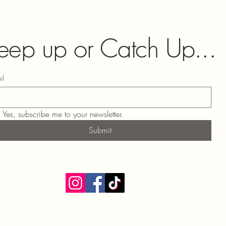
eep up or Catch Up...
il
Yes, subscribe me to your newsletter.
Submit