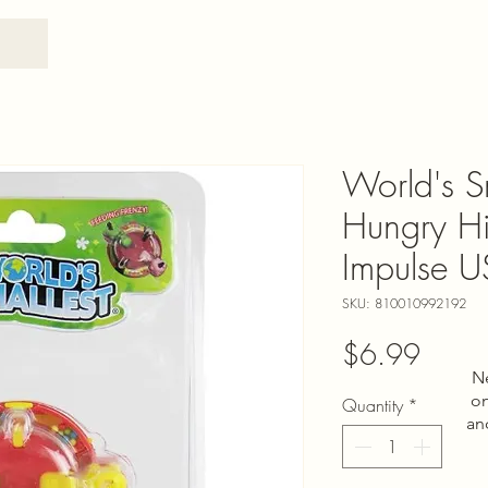
World's S
Hungry Hi
Impulse 
SKU: 810010992192
Price
$6.99
N
on
Quantity
*
an