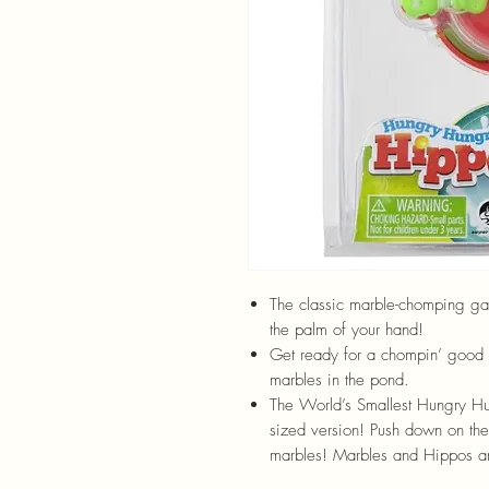
The classic marble-chomping game
the palm of your hand!
Get ready for a chompin’ good 
marbles in the pond.
The World’s Smallest Hungry Hung
sized version! Push down on the
marbles! Marbles and Hippos a