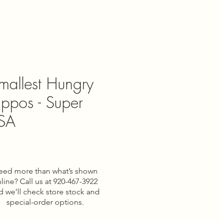
mallest Hungry
ppos - Super
USA
eed more than what’s shown
line? Call us at 920-467-3922
d we’ll check store stock and
special-order options.