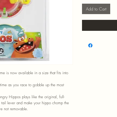
Add to Cart
 is now available in a size that fits into
time as you race to gobble up the most
ry Hippos plays like the original, full-
 tail lever and make your hippo chomp the
re not removable.