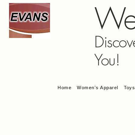
We
Discov
You!
Home
Women's Apparel
Toy