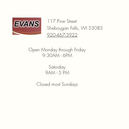
117 Pine Street
Sheboygan Falls, WI 53085
920-467-3922
Open Monday through Friday
9:30AM - 6PM
Saturday
9AM - 5 PM
Closed most Sundays