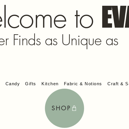
lcome to
EV
er Finds as Unique as
s
Candy
Gifts
Kitchen
Fabric & Notions
Craft & S
SHOP