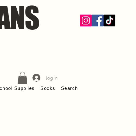
ANS
Log In
chool Supplies
Socks
Search