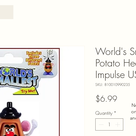
World's S
Potato He
Impulse 
SKU: 810010990235
Price
$6.99
N
on
Quantity
*
an