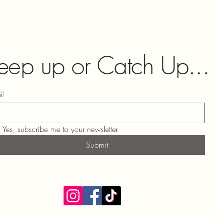
eep up or Catch Up...
il
Yes, subscribe me to your newsletter.
Submit