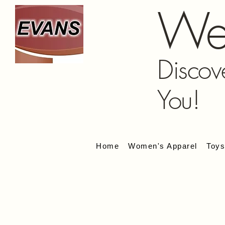
We
Discov
You!
Home
Women's Apparel
Toy