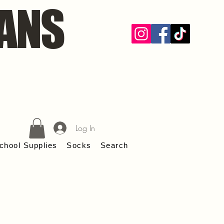
ANS
Log In
chool Supplies
Socks
Search