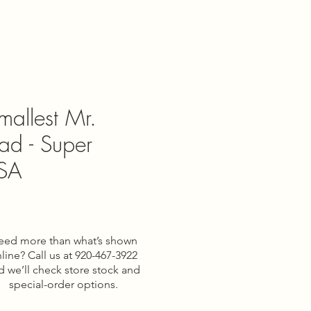
mallest Mr.
ad - Super
USA
eed more than what’s shown
line? Call us at 920-467-3922
d we’ll check store stock and
special-order options.