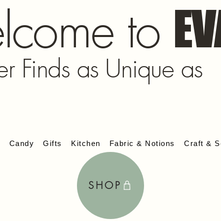
lcome to
EV
er Finds as Unique as
s
Candy
Gifts
Kitchen
Fabric & Notions
Craft & S
SHOP