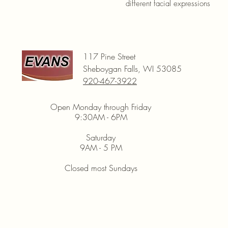
different facial expressions
117 Pine Street
Sheboygan Falls, WI 53085
920-467-3922
Open Monday through Friday
9:30AM - 6PM
Saturday
9AM - 5 PM
Closed most Sundays