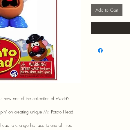
Add to Cart
is now part of the collection of World's
"spin" on creating unique Mr. Potato Head
s head to change his face to one of three