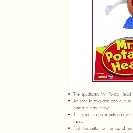
The spudtastic Mr. Potato Head
An icon in toys and pop culture 
Smallest classic toys
This superstar tater puts a new 
faces
Push the button on the top of hi