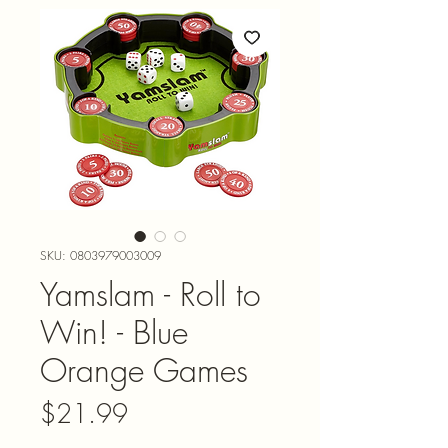
SKU: 0803979003009
Yamslam - Roll to
Win! - Blue
Orange Games
Price
$21.99