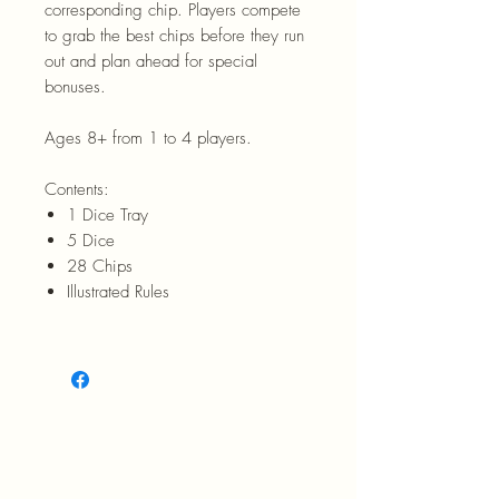
corresponding chip. Players compete
to grab the best chips before they run
out and plan ahead for special
bonuses.
Ages 8+ from 1 to 4 players.
Contents:
1 Dice Tray
5 Dice
28 Chips
Illustrated Rules