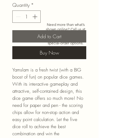
Quantity
*
Need more than what’s
shown online? Call us at
920-467-3922
and we’ll
Add to Cart
check store stock and
special-order options.
Buy Now
Yamslam is a fresh twist (with a BIG
boost of fun) on popular dice games.
With its interactive gameplay and
attractive, self-contained design, this
dice game offers so much more! No
need for paper and pen - the scoring
chips allow for non-stop action and
easy point calculation. Let the five
dice roll to achieve the best
combination and win the