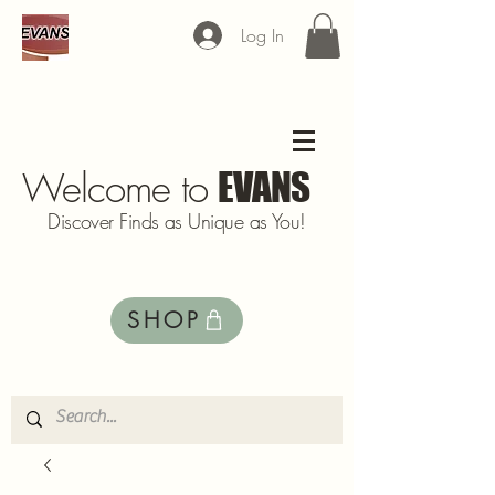
Log In
Welcome to
EVANS
Discover Finds as Unique as You!
SHOP