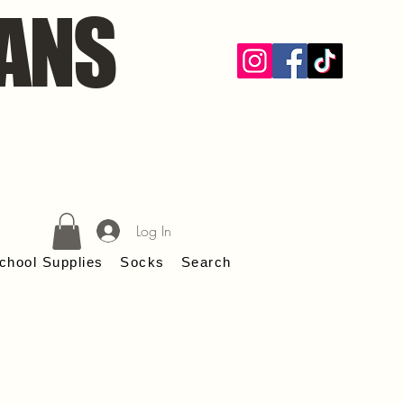
ANS
Log In
chool Supplies
Socks
Search