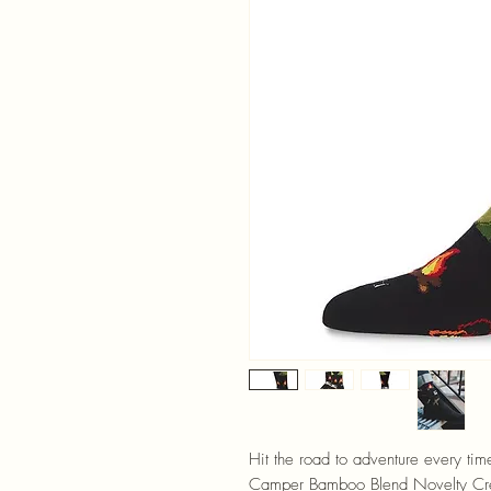
Hit the road to adventure every ti
Camper Bamboo Blend Novelty Cre