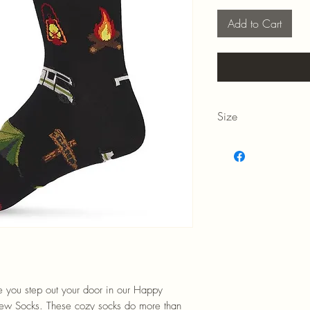
Add to Cart
Size
Men's 10-13
me you step out your door in our Happy
w Socks. These cozy socks do more than