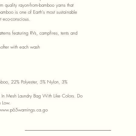
om quality rayon-from-bamboo yarns that
Bamboo is one of Earth's most sustainable
t eco-conscious.
tterns featuring RVs, campfires, tents and
softer with each wash
boo, 22% Polyester, 5% Nylon, 3%
In Mesh Laundry Bag With Like Colors. Do
n Low.
 www.p65warnings.ca.go