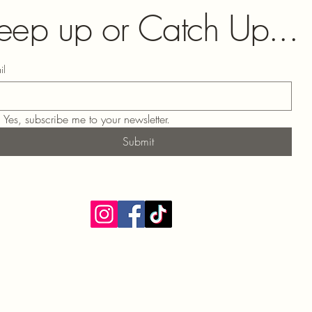
eep up or Catch Up...
il
Yes, subscribe me to your newsletter.
Submit