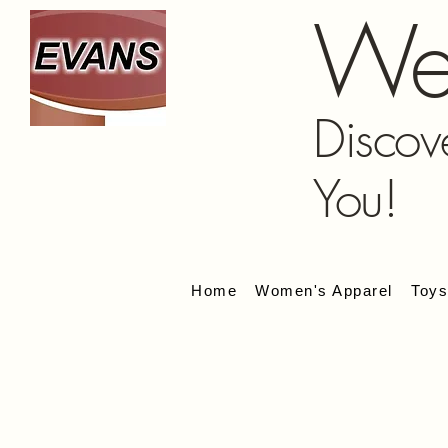
We
Discov
You!
Home
Women's Apparel
Toy