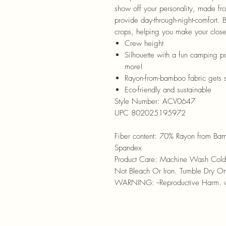
show off your personality, made fr
provide day-through-night-comfort. 
crops, helping you make your close
Crew height
Silhouette with a fun camping pa
more!
Rayon-from-bamboo fabric gets 
Eco-friendly and sustainable
Style Number:
ACV0647
UPC 802025195972
Fiber content:
70% Rayon from Bam
Spandex
Product Care:
Machine Wash Cold 
Not Bleach Or Iron. Tumble Dry O
WARNING: --Reproductive Harm.