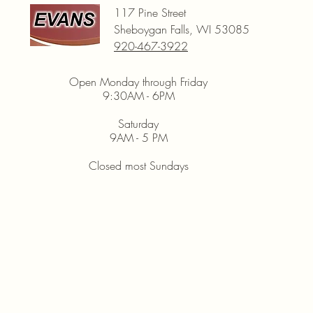
117 Pine Street
Sheboygan Falls, WI 53085
920-467-3922
Open Monday through Friday
9:30AM - 6PM
Saturday
9AM - 5 PM
Closed most Sundays