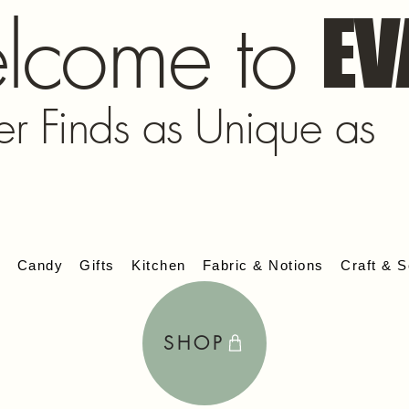
lcome to
EV
er Finds as Unique as
s
Candy
Gifts
Kitchen
Fabric & Notions
Craft & S
SHOP