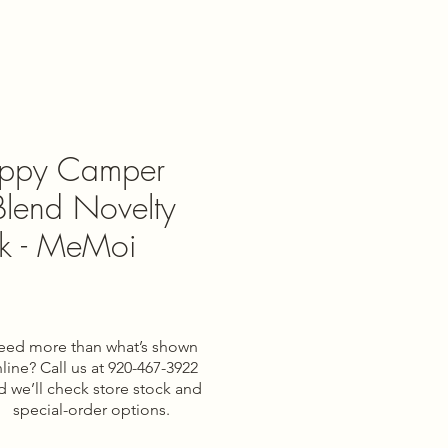
ppy Camper
lend Novelty
k - MeMoi
eed more than what’s shown
line? Call us at 920-467-3922
d we’ll check store stock and
special-order options.