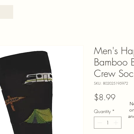
Men's Ha
Bamboo B
Crew Soc
SKU: 802025195972
Price
$8.99
N
on
Quantity
*
an