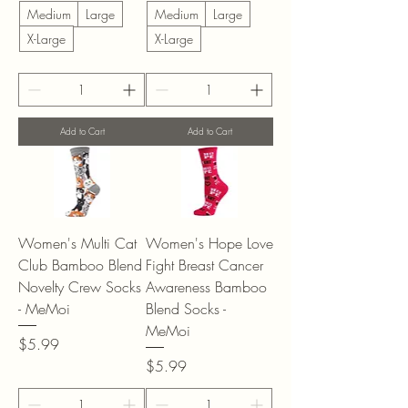
Medium
Large
Medium
Large
X-Large
X-Large
Add to Cart
Add to Cart
Women's Multi Cat
Women's Hope Love
Club Bamboo Blend
Fight Breast Cancer
Novelty Crew Socks
Awareness Bamboo
- MeMoi
Blend Socks -
MeMoi
Price
$5.99
Price
$5.99