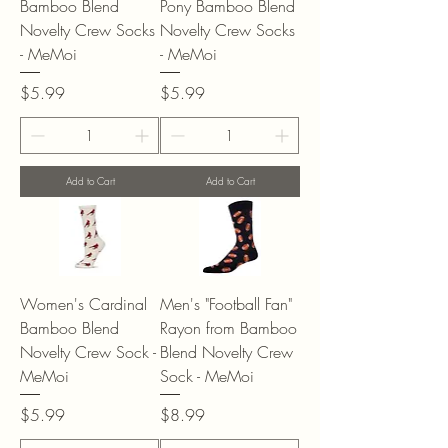
Bamboo Blend
Pony Bamboo Blend
Novelty Crew Socks
Novelty Crew Socks
- MeMoi
- MeMoi
Price
Price
$5.99
$5.99
Add to Cart
Add to Cart
Women's Cardinal
Men's "Football Fan"
Bamboo Blend
Rayon from Bamboo
Novelty Crew Sock -
Blend Novelty Crew
MeMoi
Sock - MeMoi
Price
Price
$5.99
$8.99