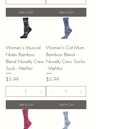
Add to Cart
Add to Cart
Women's Musical
Women's Cat Mom
Notes Bamboo
Bamboo Blend
Blend Novelty Crew
Novelty Crew Socks
Sock - MeMoi
- MeMoi
Price
Price
$5.99
$5.99
Add to Cart
Add to Cart