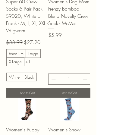
Super 60 Crew
Women's Dog Mom
Socks 6 Pair Pack
Frenzy Bamboo
S9020, White or
Blend Novelty Crew
Black - M, L, XL, XXL -
Sock - MeMoi
Wigwam
Price
$5.99
Regular Price
Sale Price
$33.99
$27.20
Medium
Large
X-Large
+1
White
Black
Add to Cart
Add to Cart
Women's Puppy
Women's Show