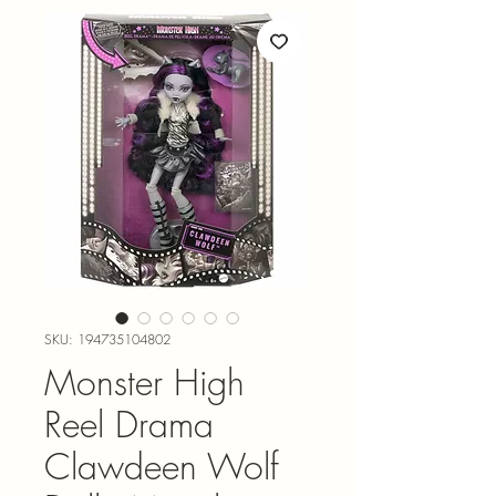
SKU: 194735104802
Monster High
Reel Drama
Clawdeen Wolf