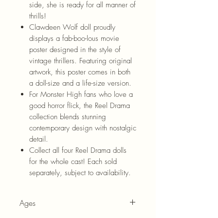
side, she is ready for all manner of
thrills!
Clawdeen Wolf doll proudly
displays a fab-boo-lous movie
poster designed in the style of
vintage thrillers. Featuring original
artwork, this poster comes in both
a doll-size and a life-size version.
For Monster High fans who love a
good horror flick, the Reel Drama
collection blends stunning
contemporary design with nostalgic
detail.
Collect all four Reel Drama dolls
for the whole cast! Each sold
separately, subject to availability.
Ages