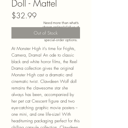
Doll - Mattel
Price
$32.99
Need more than what’s
shown online? Call us at
920-467-3922
and we’ll
Out of Stock
check store stock and
special-order options.
At Monster High it's time for Frights,
Camera, Drama! An ode to classic
black and white horror films, the Reel
Drama collection gives the original
Monster High cast a dramatic and
cinematic twist. Clawdeen Wolf doll
remains the clawesome star she
always has been, accompanied by
her pet cat Crescent figure and two
eye-catching graphic movie posters --
one mini, and one life-size! With
head-turning packaging perfect for this
chilling capsule collection, Clawdeen