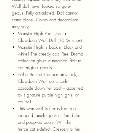
Wolf doll never looked so gore-
geous. Fully articulated. Doll cannot
stand alone. Colors and decorations
may vary.
Monster High Reel Drama
Clawdeen Wolf Doll (10.5-inches)
Monster High is back in black and
white! The creepy cool Reel Drama
collection gives a theatrical flair to
the original ghouls.
In this Behind The Screams look,
Clawdeen Wolf doll's curls
cascade down her back -- accented
by signature purple highlights, of
course!
This werewolf is freaky-fab in a
cropped faux-fur jacket, flared skirt,
and peep-toe boots. With her
fierce cat sidekick Crescent at her