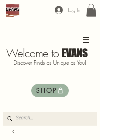
Log In
Welcome to
EVANS
Discover Finds as Unique as You!
SHOP