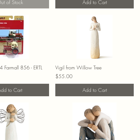
ut of Stock
Add to Cart
 Farmall 856 - ERTL
Vigil from Willow Tree
Price
$55.00
dd to Cart
Add to Cart