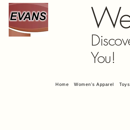
We
Discov
You!
Home
Women's Apparel
Toy