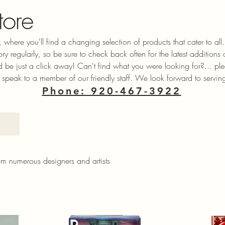
tore
 where you'll find a changing selection of products that cater to a
ory regularly, so be sure to check back often for the latest additions
ld be just a click away! Can't find what you were looking for?... ple
 speak to a member of our friendly staff. We look forward to servin
Phone: 920-467-3922
rom numerous designers and artists