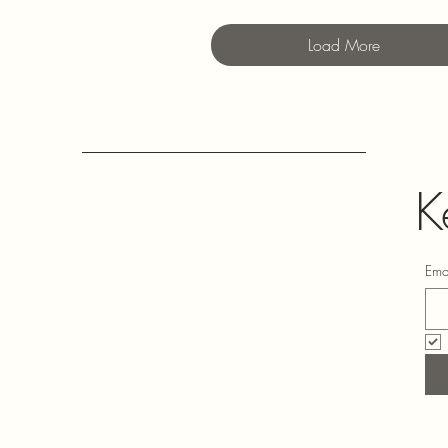
Load More
K
Ema