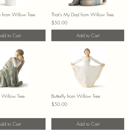
n from Willow Tree
That's My Dad from Willow Tree
Price
$50.00
dd to Cart
Add to Cart
m Willow Tree
Butterfly from Willow Tree
Price
$50.00
dd to Cart
Add to Cart