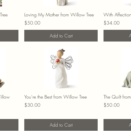
Tree
Loving My Mother from Willow Tree
With Affectio
Price
Price
$50.00
$34.00
Add to Cart
A
illow
You're the Best from Willow Tree
The Quilt fro
Price
Price
$30.00
$50.00
Add to Cart
A