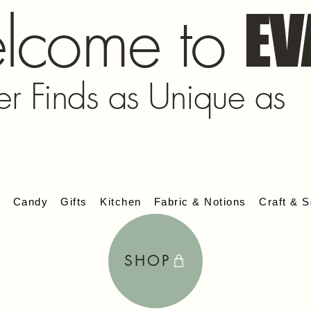
lcome to
EV
er Finds as Unique as
s
Candy
Gifts
Kitchen
Fabric & Notions
Craft & S
SHOP