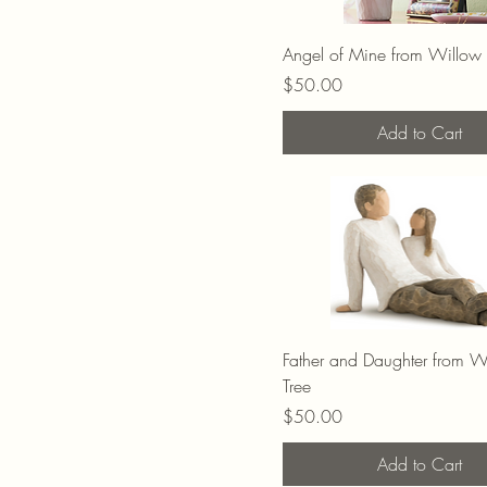
Angel of Mine from Willow 
Price
$50.00
Add to Cart
Father and Daughter from W
Tree
Price
$50.00
Add to Cart