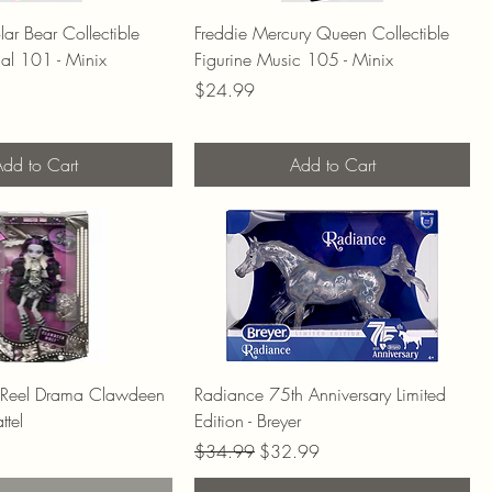
ar Bear Collectible
Freddie Mercury Queen Collectible
ial 101 - Minix
Figurine Music 105 - Minix
Price
$24.99
dd to Cart
Add to Cart
 Reel Drama Clawdeen
Radiance 75th Anniversary Limited
ttel
Edition - Breyer
Regular Price
Sale Price
$34.99
$32.99