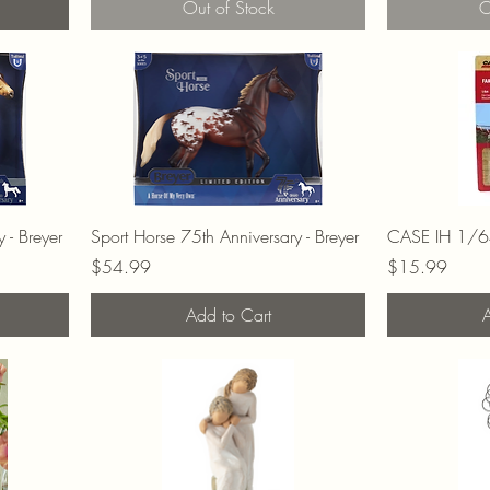
Out of Stock
O
 - Breyer
Sport Horse 75th Anniversary - Breyer
CASE IH 1/64
Price
Price
$54.99
$15.99
Add to Cart
A