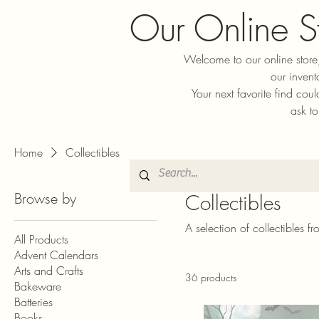
Our Online S
Welcome to our online store,
our invent
Your next favorite find cou
ask to
Home
Collectibles
Browse by
Collectibles
A selection of collectibles f
All Products
Advent Calendars
Arts and Crafts
36 products
Bakeware
Batteries
Books