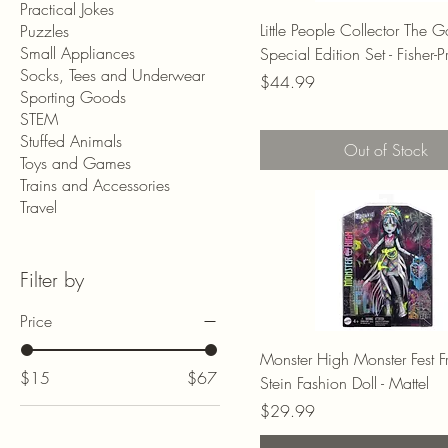
Practical Jokes
Little People Collector The 
Puzzles
Small Appliances
Special Edition Set - Fisher-P
Socks, Tees and Underwear
Price
$44.99
Sporting Goods
STEM
Stuffed Animals
Out of Stock
Toys and Games
Trains and Accessories
Travel
Filter by
Price
Monster High Monster Fest F
$15
$67
Stein Fashion Doll - Mattel
Price
$29.99