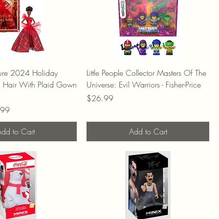
ture 2024 Holiday
Little People Collector Masters Of The
n Hair With Plaid Gown
Universe: Evil Warriors - Fisher-Price
Price
$26.99
Price
.99
dd to Cart
Add to Cart