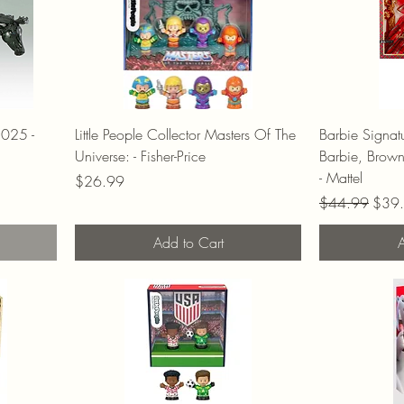
2025 -
Little People Collector Masters Of The
Barbie Signa
Universe: - Fisher-Price
Barbie, Brow
- Mattel
Price
$26.99
Regular Price
Sale 
$44.99
$39
Add to Cart
A