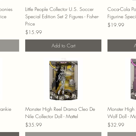
Goonies
Little People Collector U.S. Soccer
Coca-Cola Pol
rice
Special Edition Set 2 Figures - Fisher-
Figurine Spec
Price
Price
$19.99
Price
$15.99
Add to Cart
A
rankie
Monster High Reel Drama Cleo De
Monster High
Nile Collector Doll - Mattel
Wolf Doll - Ma
Price
Price
$35.99
$32.99