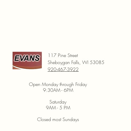
117 Pine Street
Sheboygan Falls, WI 53085
920-467-3922
Open Monday through Friday
9:30AM - 6PM
Saturday
9AM - 5 PM
Closed most Sundays