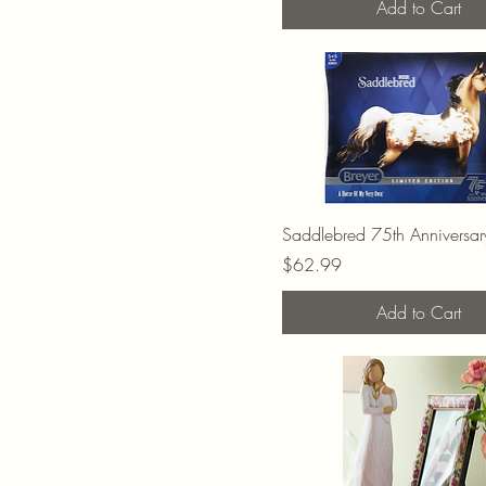
Add to Cart
Saddlebred 75th Anniversary
Price
$62.99
Add to Cart