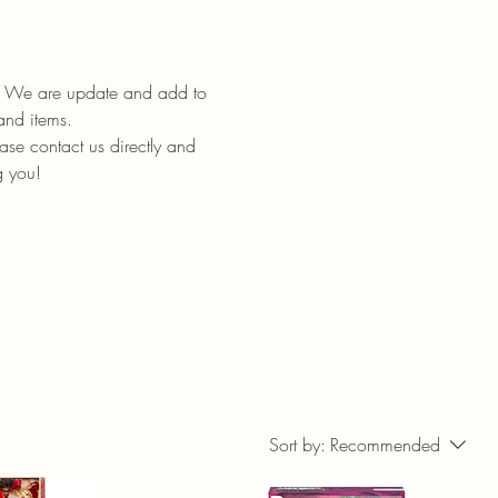
ll. We are update and add to
 and items.
ase contact us directly and
g you!
Sort by:
Recommended