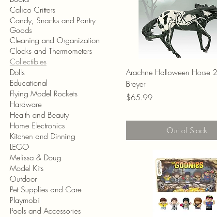
Calico Critters
Candy, Snacks and Pantry
Goods
Cleaning and Organization
Clocks and Thermometers
Collectibles
Dolls
Arachne Halloween Horse 
Educational
Breyer
Flying Model Rockets
Price
$65.99
Hardware
Health and Beauty
Home Electronics
Out of Stock
Kitchen and Dinning
LEGO
Melissa & Doug
Model Kits
Outdoor
Pet Supplies and Care
Playmobil
Pools and Accessories