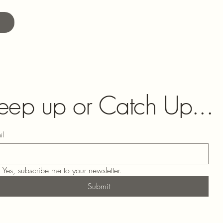
eep up or Catch Up...
il
Yes, subscribe me to your newsletter.
Submit