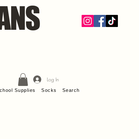
ANS
Log In
chool Supplies
Socks
Search