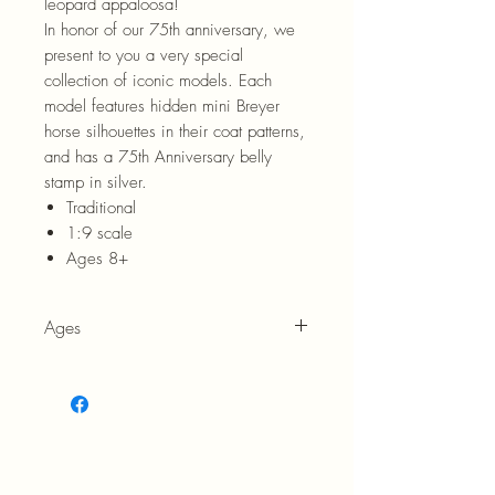
leopard appaloosa!
In honor of our 75th anniversary, we
present to you a very special
collection of iconic models. Each
model features hidden mini Breyer
horse silhouettes in their coat patterns,
and has a 75th Anniversary belly
stamp in silver.
Traditional
1:9 scale
Ages 8+
Ages
8+