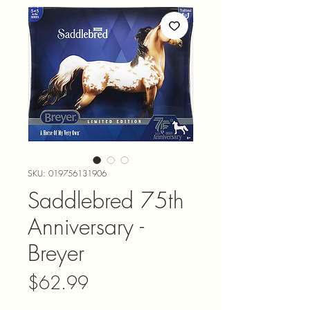
SKU: 019756131906
Saddlebred 75th
Anniversary -
Breyer
Price
$62.99