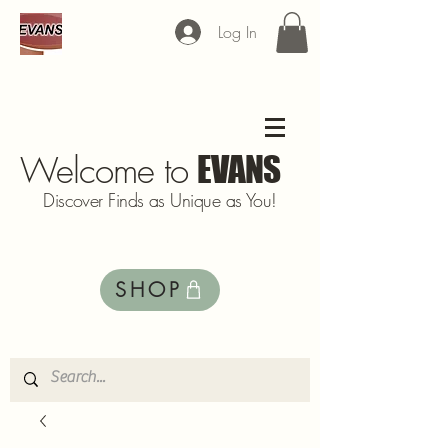
Log In
Welcome to
EVANS
Discover Finds as Unique as You!
SHOP