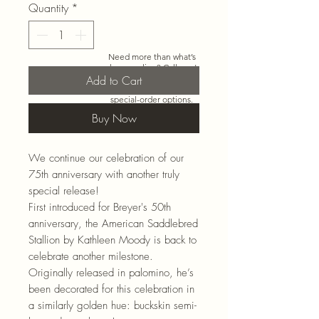
Quantity
*
Need more than what’s
shown online? Call us at
Add to Cart
920-467-3922
and we’ll
check store stock and
special-order options.
Buy Now
We continue our celebration of our
75th anniversary with another truly
special release!
First introduced for Breyer's 50th
anniversary, the American Saddlebred
Stallion by Kathleen Moody is back to
celebrate another milestone.
Originally released in palomino, he’s
been decorated for this celebration in
a similarly golden hue: buckskin semi-